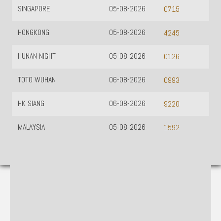
SINGAPORE
05-08-2026
0715
HONGKONG
05-08-2026
4245
HUNAN NIGHT
05-08-2026
0126
TOTO WUHAN
06-08-2026
0993
HK SIANG
06-08-2026
9220
MALAYSIA
05-08-2026
1592