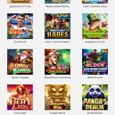
Quantum Of Giza
Shipwrecked Riches
God's Gambit: Zeus
Goal Rush
God's Gambit Hades
Kingdom of Luck
Santa's Payday
Bloodmoon Amazonia
Block Buster
Fiery Lady
Dragon Wish
Panda Realm