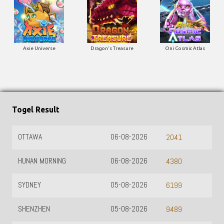
Axie Universe
Dragon's Treasure
Oni Cosmic Atlas
Togel Result
OTTAWA
06-08-2026
2041
HUNAN MORNING
06-08-2026
4380
SYDNEY
05-08-2026
6199
SHENZHEN
05-08-2026
9489