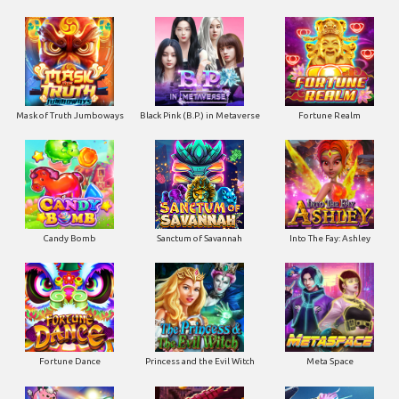
Mask of Truth Jumboways
Black Pink (B.P.) in Metaverse
Fortune Realm
Candy Bomb
Sanctum of Savannah
Into The Fay: Ashley
Fortune Dance
Princess and the Evil Witch
Meta Space