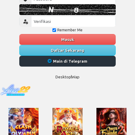
Remember Me
Masuk
Daftar Sekarang
Main di Telegram
Desktop
Wap