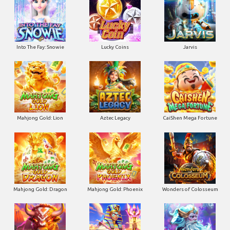
Into The Fay: Snowie
Lucky Coins
Jarvis
Mahjong Gold: Lion
Aztec Legacy
CaiShen Mega Fortune
Mahjong Gold: Dragon
Mahjong Gold: Phoenix
Wonders of Colosseum