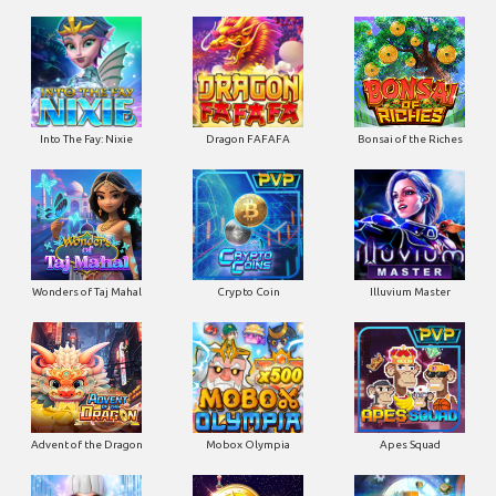
Into The Fay: Nixie
Dragon FAFAFA
Bonsai of the Riches
Wonders of Taj Mahal
Crypto Coin
Illuvium Master
Advent of the Dragon
Mobox Olympia
Apes Squad