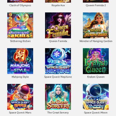
Clash of Olympus
Royale Ace
Queen Femida 2
Slithering Riches
Queen Femida
Wonder of Hanging Garden
Mahjong Style
Space Quest: Neptune
Kraken Queen
Space Quest: Mars
The Great Sorcery
Space Quest: Moon