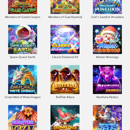
Wonders of Grand Canyon
Wonders of Giza Pyramid
God's Gambit: Poseidon
Space Quest: Earth
Classic Diamond X5
Winter Winnings
Great Wall of Meta Dragon
Buffalo Blaze
Panthera Pardus