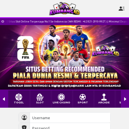
ot Online Terpercaya No.1 Se-Indonesia ( WA RESMI : +62 821-2910-9927 ) | Minimal Deposit 10.000 |
TOGEL
SLOT
LIVE CASINO
SPORT
ARCADE
SABU