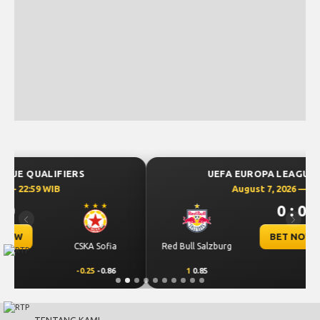
UEFA EUROPA LEAGUE QUALIFIERS
August 7, 2026 — 00:00 WIB
0 : 0
Previous
Next
BET NOW
Red Bull Salzburg
Pafos FC
1
0.85
-1
0.91
TENTANG KAMI