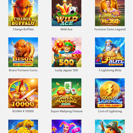
Charge Buffalo
Wild Ace
Fortune Gems Legend
Bison Fortune Coins
Lucky Jaguar 500
3 Lightning Blitz
ROMA X 10000
Super Mahjong Deluxe
Coin of Lightning