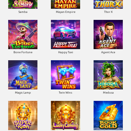
Samba
Mayan Empire
Thor X
Bone Fortune
Happy Taxi
Agent Ace
Magic Lamp
Twin Wins
Medusa
Super Rich
Lucky Coming
Book of Gold