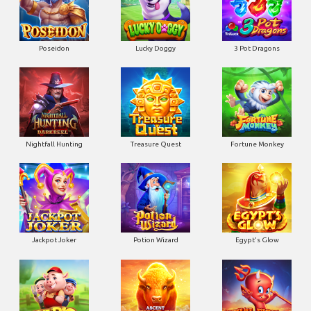
Poseidon
Lucky Doggy
3 Pot Dragons
Nightfall Hunting
Treasure Quest
Fortune Monkey
Jackpot Joker
Potion Wizard
Egypt's Glow