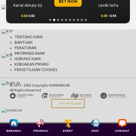
Kairat Almaty (n)
Levski Sofia
0.00
0.82
0.00
-0.94
TENTANG KAMI
BANTUAN
PERATURAN
INFORMASI BANK
HUBUNGI KAMI
KEBIJAKAN PRIVASI
PERSETUJUAN COOKIES
© 2015 - 2026 Copyright KUMBANG4D.
All Rights Reserved.
LAPOR PUSAT
BERANDA
PROMOSI
EVENT
CHAT
LIVECHAT