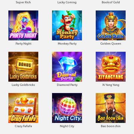
Party Night
Monkey Party
Golden Queen
Lucky Goldbricks
Diamond Party
Xi Yang Yang
Crazy FaFaFa
Night City
Bao boon chin