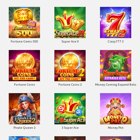
Fortune Gems 500
Super Ace II
Crazy777 2
Fortune Coins
Fortune Coins 2
Money Coming Expand Bets
Pirate Queen 2
3 Super Ace
Money Pot