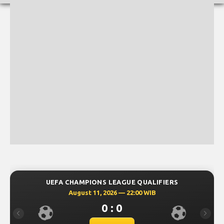
UEFA CHAMPIONS LEAGUE QUALIFIERS
August 11, 2026 — 22:00 WIB
0 : 0
Previous
Next
BET NOW