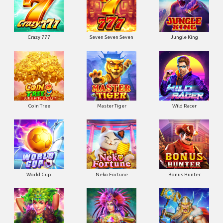
Crazy 777
Seven Seven Seven
Jungle King
Coin Tree
Master Tiger
Wild Racer
World Cup
Neko Fortune
Bonus Hunter