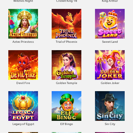
Aztec Priestess
Trial of Phoenix
Sweet Land
Devil Fire
Golden Temple
Golden Joker
Legacy of Egypt
Elf Bingo
Sin City