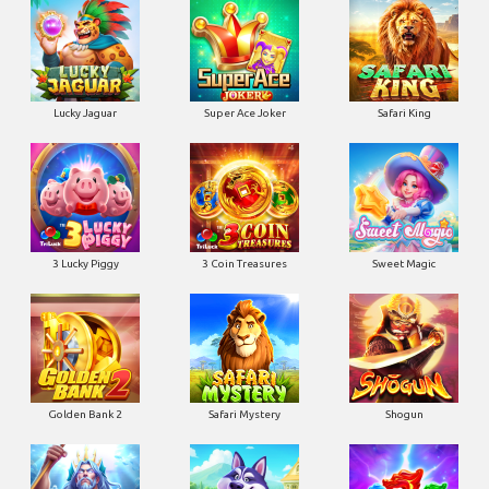
Lucky Jaguar
Super Ace Joker
Safari King
3 Lucky Piggy
3 Coin Treasures
Sweet Magic
Golden Bank 2
Safari Mystery
Shogun