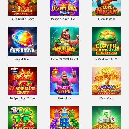
3 Coin Wild Tiger
Jackpot Joker FEVER
Lucky Macaw
Supernova
Fortune Hook Boom
Clover Coins 4x4
40 Sparkling Crown
Party Ape
Cash Coin