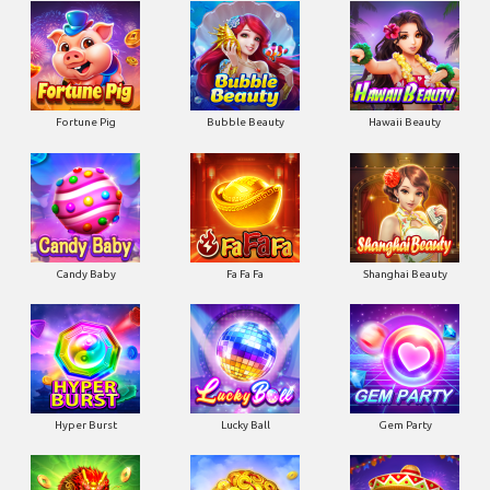
Fortune Pig
Bubble Beauty
Hawaii Beauty
Candy Baby
Fa Fa Fa
Shanghai Beauty
Hyper Burst
Lucky Ball
Gem Party