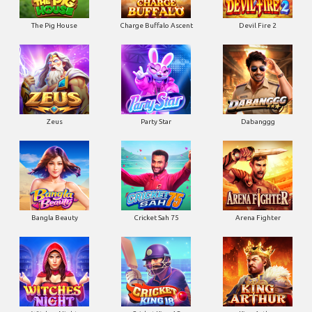
The Pig House
Charge Buffalo Ascent
Devil Fire 2
Zeus
Party Star
Dabanggg
Bangla Beauty
Cricket Sah 75
Arena Fighter
Witches Night
Cricket King 18
King Arthur