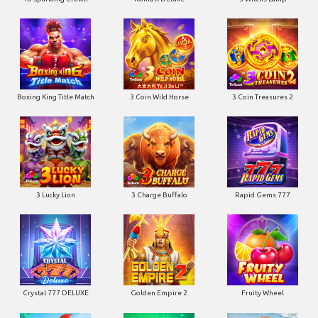
Boxing King Title Match
3 Coin Wild Horse
3 Coin Treasures 2
3 Lucky Lion
3 Charge Buffalo
Rapid Gems 777
Crystal 777 DELUXE
Golden Empire 2
Fruity Wheel