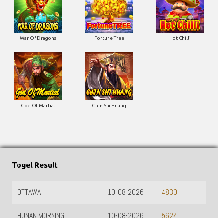
War Of Dragons
Fortune Tree
Hot Chilli
God Of Martial
Chin Shi Huang
Togel Result
OTTAWA
10-08-2026
4830
HUNAN MORNING
10-08-2026
5624