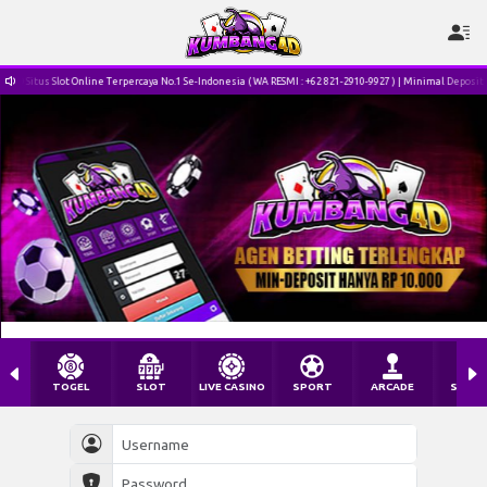
rpercaya No.1 Se-Indonesia ( WA RESMI : +62 821-2910-9927 ) | Minimal Deposit 10.000 | Bonus New 
TOGEL
SLOT
LIVE CASINO
SPORT
ARCADE
SABU