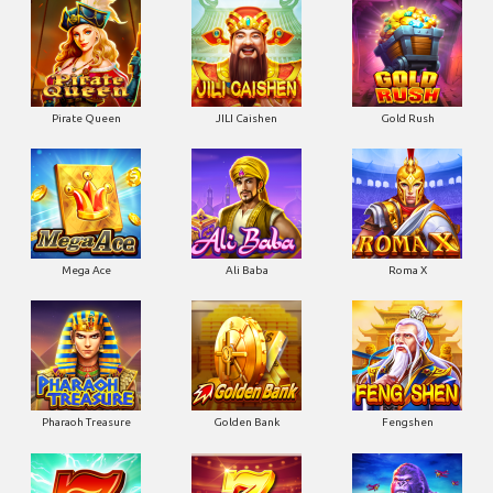
Pirate Queen
JILI Caishen
Gold Rush
Mega Ace
Ali Baba
Roma X
Pharaoh Treasure
Golden Bank
Fengshen