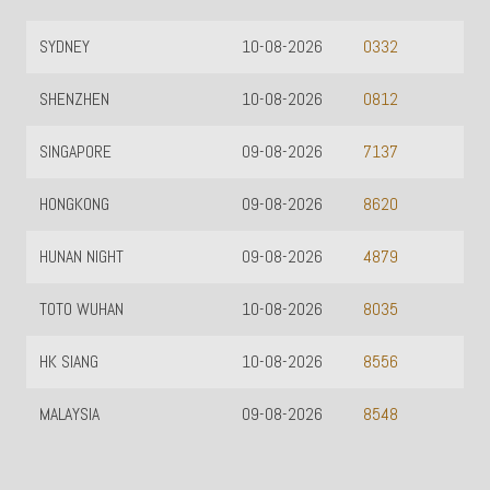
SYDNEY
10-08-2026
0332
SHENZHEN
10-08-2026
0812
SINGAPORE
09-08-2026
7137
HONGKONG
09-08-2026
8620
HUNAN NIGHT
09-08-2026
4879
TOTO WUHAN
10-08-2026
8035
HK SIANG
10-08-2026
8556
MALAYSIA
09-08-2026
8548