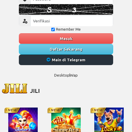
Remember Me
Masuk
Daftar Sekarang
Main di Telegram
Desktop
Wap
JILI