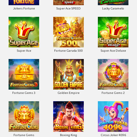
Jokers Fortune
Super Ace SPEED
Lucky Caramelo
Super Ace
Fortune Garuda 500
Super Ace Deluxe
Fortune Gems 3
Golden Empire
Fortune Gems 2
Fortune Gems
Boxing King
Circus Joker 4096