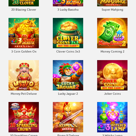
20 Blazing Clover
3 Lucky Baozhu
Super Mahjong
3 Coin Golden Ox
Clover Coins 3x3
Money Coming 2
Money Pot Deluxe
Lucky Jaguar 2
Joker Coins
10 Sparkling Crown
Roma X Deluxe
3 Witchs Lamp