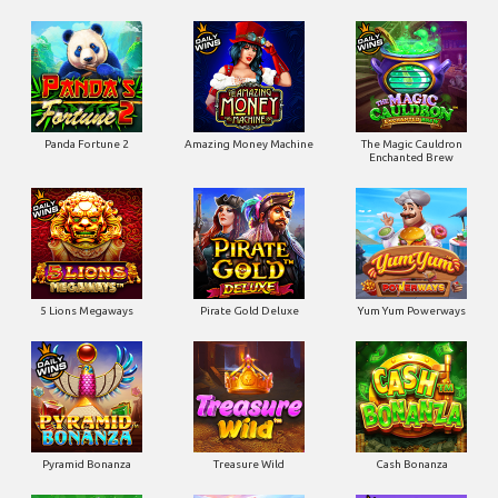
Panda Fortune 2
Amazing Money Machine
The Magic Cauldron
Enchanted Brew
5 Lions Megaways
Pirate Gold Deluxe
Yum Yum Powerways
Pyramid Bonanza
Treasure Wild
Cash Bonanza