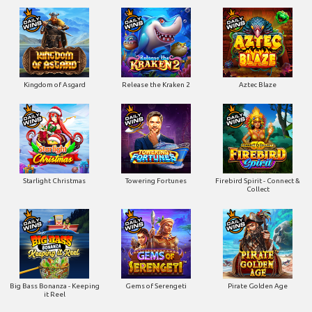
Kingdom of Asgard
Release the Kraken 2
Aztec Blaze
Starlight Christmas
Towering Fortunes
Firebird Spirit - Connect &
Collect
Big Bass Bonanza - Keeping
Gems of Serengeti
Pirate Golden Age
it Reel