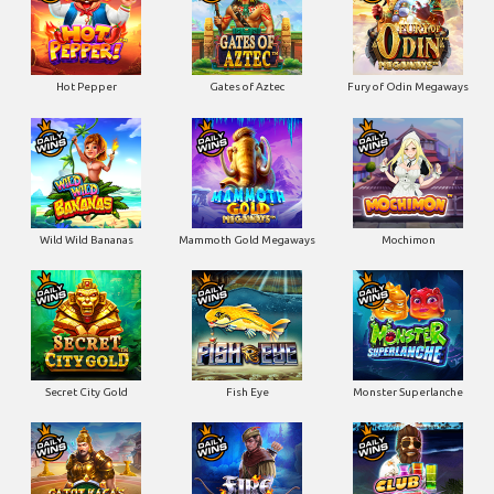
Hot Pepper
Gates of Aztec
Fury of Odin Megaways
Wild Wild Bananas
Mammoth Gold Megaways
Mochimon
Secret City Gold
Fish Eye
Monster Superlanche