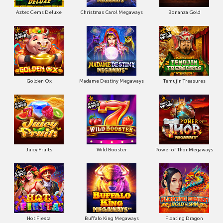
Aztec Gems Deluxe
Christmas Carol Megaways
Bonanza Gold
Golden Ox
Madame Destiny Megaways
Temujin Treasures
Juicy Fruits
Wild Booster
Power of Thor Megaways
Hot Fiesta
Buffalo King Megaways
Floating Dragon