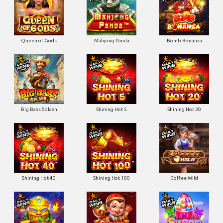
Queen of Gods
Mahjong Panda
Bomb Bonanza
Big Bass Splash
Shining Hot 5
Shining Hot 20
Shining Hot 40
Shining Hot 100
Coffee Wild