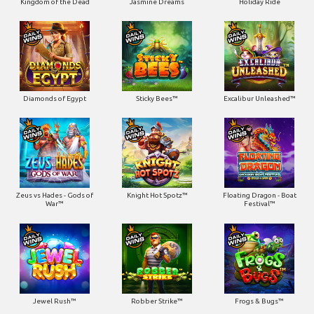
Kingdom of the Dead
Jasmine Dreams
Holiday Ride
Diamonds of Egypt
Sticky Bees™
Excalibur Unleashed™
Zeus vs Hades - Gods of
Knight Hot Spotz™
Floating Dragon - Boat
War™
Festival™
Jewel Rush™
Robber Strike™
Frogs & Bugs™