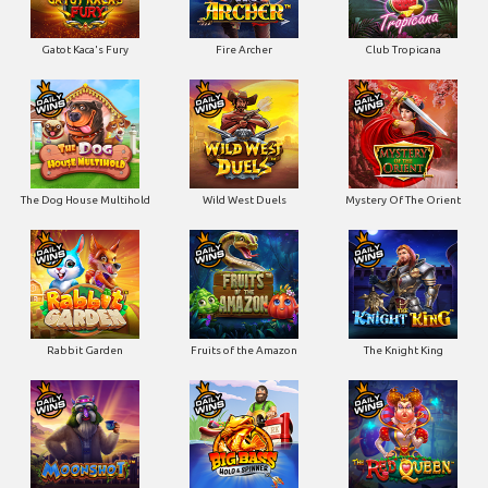
Gatot Kaca's Fury
Fire Archer
Club Tropicana
The Dog House Multihold
Wild West Duels
Mystery Of The Orient
Rabbit Garden
Fruits of the Amazon
The Knight King