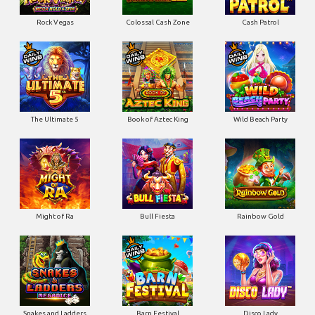
Rock Vegas
Colossal Cash Zone
Cash Patrol
The Ultimate 5
Book of Aztec King
Wild Beach Party
Might of Ra
Bull Fiesta
Rainbow Gold
Snakes and Ladders
Barn Festival
Disco Lady