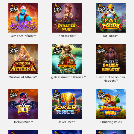
Lamp Of Infinity™
Pirates Pub™
Fat Panda™
Wisdom of Athena™
Big Bass Amazon Xtreme™
Heist for the Golden
Nuggets™
Hellvis Wild™
Joker Race™
3 Buzzing Wilds