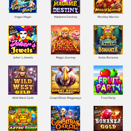
Vegas Magic
Madame Destiny
Monkey Warrior
Joker's Jewels
Magic Journey
Aztec Bonanza
Wild West Gold
Great Rhino Megaways
Fruit Party