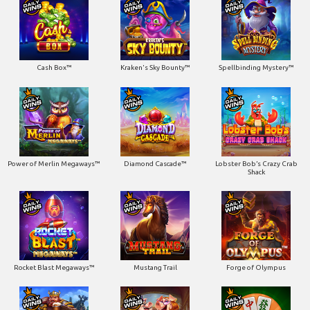
Cash Box™
Kraken's Sky Bounty™
Spellbinding Mystery™
Power of Merlin Megaways™
Diamond Cascade™
Lobster Bob’s Crazy Crab
Shack
Rocket Blast Megaways™
Mustang Trail
Forge of Olympus