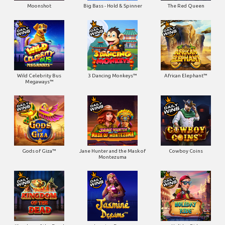
Moonshot
Big Bass - Hold & Spinner
The Red Queen
Wild Celebrity Bus
3 Dancing Monkeys™
African Elephant™
Megaways™
Gods of Giza™
Jane Hunter and the Mask of
Cowboy Coins
Montezuma