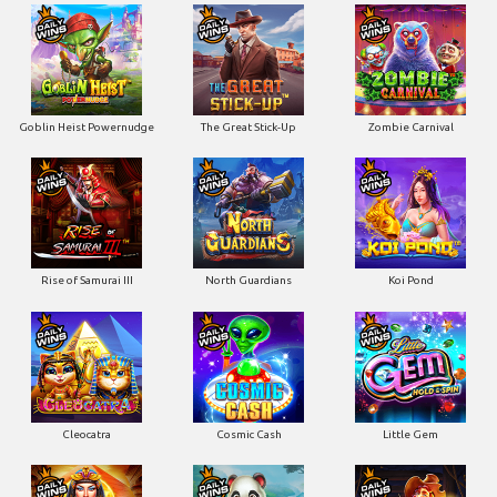
Goblin Heist Powernudge
The Great Stick-Up
Zombie Carnival
Rise of Samurai III
North Guardians
Koi Pond
Cleocatra
Cosmic Cash
Little Gem