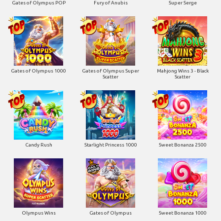
Gates of Olympus POP
Fury of Anubis
Super Serge
Gates of Olympus 1000
Gates of Olympus Super
Mahjong Wins 3 - Black
Scatter
Scatter
Candy Rush
Starlight Princess 1000
Sweet Bonanza 2500
Olympus Wins
Gates of Olympus
Sweet Bonanza 1000