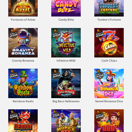
Fortunes of Aztec
Candy Blitz
Tundra’s Fortune
Gravity Bonanza
Infective Wild
Cash Chips
Rainbow Reels
Big Bass Halloween
Sweet Bonanza Dice