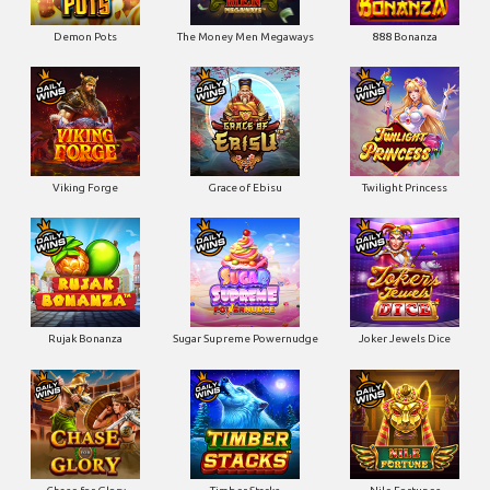
Demon Pots
The Money Men Megaways
888 Bonanza
Viking Forge
Grace of Ebisu
Twilight Princess
Rujak Bonanza
Sugar Supreme Powernudge
Joker Jewels Dice