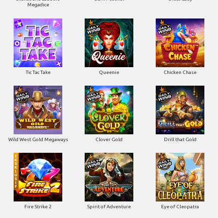
Megadice
Tic Tac Take
Queenie
Chicken Chase
Wild West Gold Megaways
Clover Gold
Drill that Gold
Fire Strike 2
Spirit of Adventure
Eye of Cleopatra