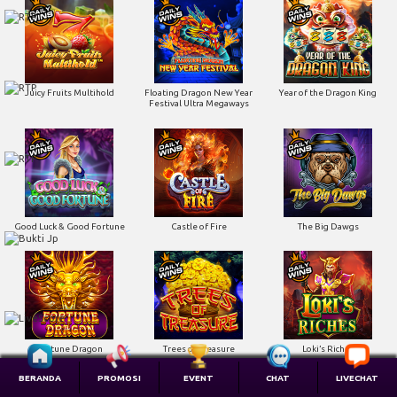
Juicy Fruits Multihold
Floating Dragon New Year
Year of the Dragon King
Festival Ultra Megaways
Good Luck & Good Fortune
Castle of Fire
The Big Dawgs
Fortune Dragon
Trees of Treasure
Loki’s Riches
BERANDA
PROMOSI
EVENT
CHAT
LIVECHAT