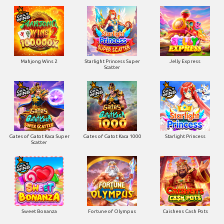
Mahjong Wins 2
Starlight Princess Super
Jelly Express
Scatter
Gates of Gatot Kaca Super
Gates of Gatot Kaca 1000
Starlight Princess
Scatter
Sweet Bonanza
Fortune of Olympus
Caishens Cash Pots