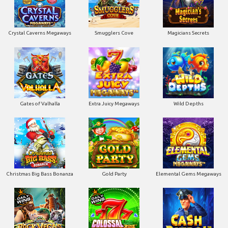
Crystal Caverns Megaways
Smugglers Cove
Magicians Secrets
Gates of Valhalla
Extra Juicy Megaways
Wild Depths
Christmas Big Bass Bonanza
Gold Party
Elemental Gems Megaways