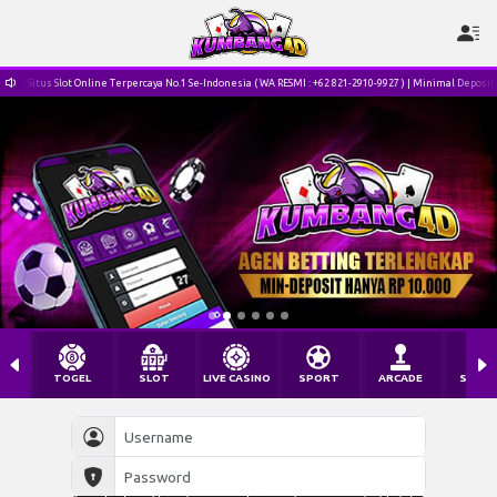
Se-Indonesia ( WA RESMI : +62 821-2910-9927 ) | Minimal Deposit 10.000 | Bonus New Member 20% | B
TOGEL
SLOT
LIVE CASINO
SPORT
ARCADE
SABU