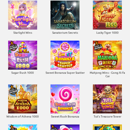
Starlight Wins
Sanatorium Secrets
Lucky Tiger 1000
Sugar Rush 1000
Sweet Bonanza Super Scatter
Mahjong Wins - Gong Xi Fa
Cai
Wisdom of Athena 1000
Sweet Rush Bonanza
Tut’s Treasure Tower