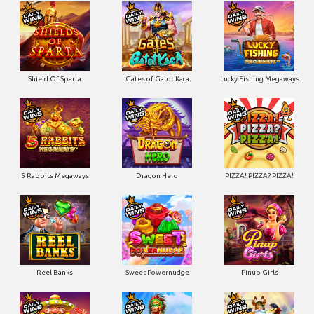
Shield Of Sparta
Gates of Gatot Kaca
Lucky Fishing Megaways
5 Rabbits Megaways
Dragon Hero
PIZZA! PIZZA? PIZZA!
Reel Banks
Sweet Powernudge
Pinup Girls