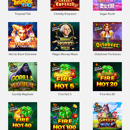
Tropical Tiki
Cheeky Emperor
Sugar Rush
Hot to Burn Extreme
Magic Money Maze
Octobeer Fortunes
Gorilla Mayhem
Fire Hot 5
Fire Hot 20