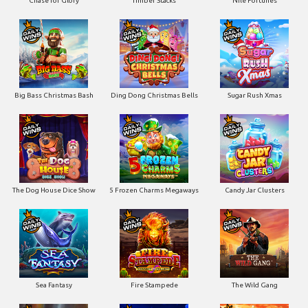
Chase for Glory
Timber Stacks
Nile Fortunes
Big Bass Christmas Bash
Ding Dong Christmas Bells
Sugar Rush Xmas
The Dog House Dice Show
5 Frozen Charms Megaways
Candy Jar Clusters
Sea Fantasy
Fire Stampede
The Wild Gang