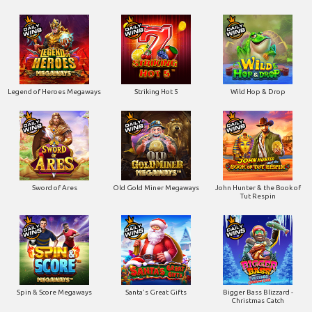
Legend of Heroes Megaways
Striking Hot 5
Wild Hop & Drop
Sword of Ares
Old Gold Miner Megaways
John Hunter & the Book of
Tut Respin
Spin & Score Megaways
Santa's Great Gifts
Bigger Bass Blizzard -
Christmas Catch