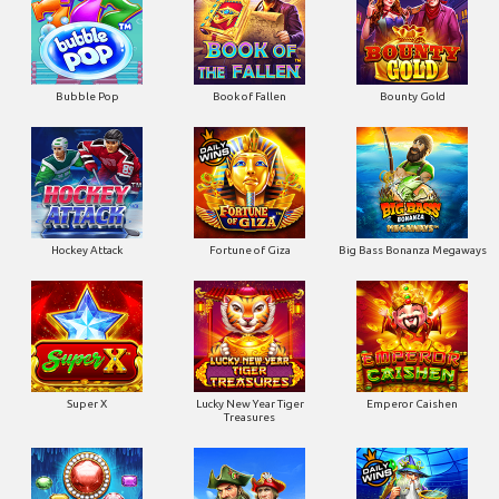
Bubble Pop
Book of Fallen
Bounty Gold
Hockey Attack
Fortune of Giza
Big Bass Bonanza Megaways
Super X
Lucky New Year Tiger
Emperor Caishen
Treasures