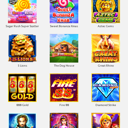
Sugar Rush Super Scatter
Sweet Bonanza Xmas
Aztec Gems
5 Lions
The Dog House
Great Rhino
888 Gold
Fire 88
Diamond Strike