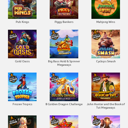
Pub Kings
Piggy Bankers
Mahjong Wins
Gold Oasis
Big Bass Hold & Spinner
Cyclops Smash
Megaways
Frozen Tropics
8 Golden Dragon Challenge
John Hunter and the Book of
Tut Megaways