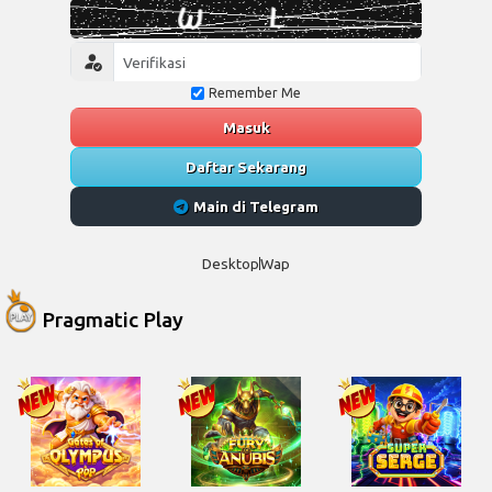
Remember Me
Masuk
Daftar Sekarang
Main di Telegram
Desktop
Wap
Pragmatic Play