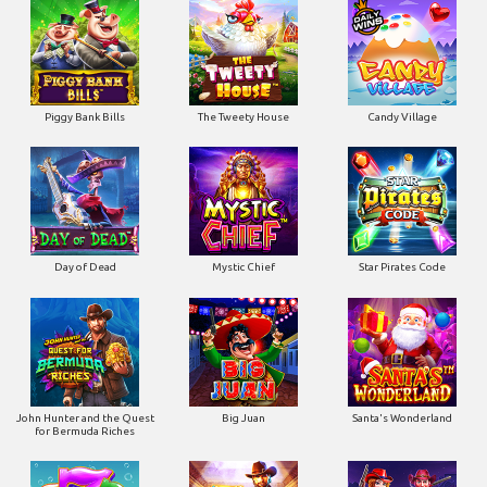
Piggy Bank Bills
The Tweety House
Candy Village
Day of Dead
Mystic Chief
Star Pirates Code
John Hunter and the Quest
Big Juan
Santa's Wonderland
for Bermuda Riches