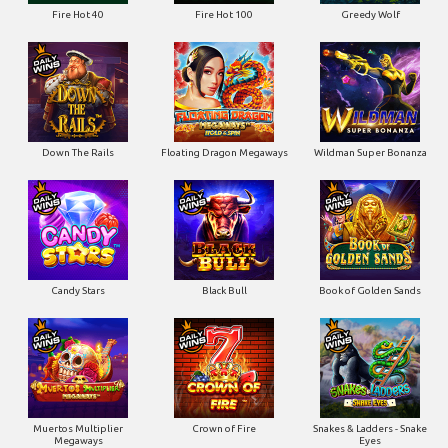
Fire Hot 40
Fire Hot 100
Greedy Wolf
Down The Rails
Floating Dragon Megaways
Wildman Super Bonanza
Candy Stars
Black Bull
Book of Golden Sands
Muertos Multiplier
Crown of Fire
Snakes & Ladders - Snake
Megaways
Eyes