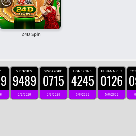
24D Spin
Y
SHENZHEN
SINGAPORE
HONGKONG
HUNAN NIGHT
TO
99
9489
0715
4245
0126
0
26
5/8/2026
5/8/2026
5/8/2026
5/8/2026
6