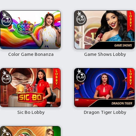
Color Game Bonanza
Game Shows Lobby
Sic Bo Lobby
Dragon Tiger Lobby