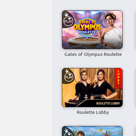
Gates of Olympus Roulette
Roulette Lobby