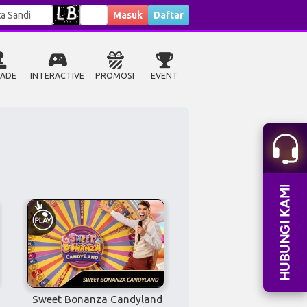
000 | Bonus New Member 20% | Bonus Cashback Terbesar
Welcome To KU
Masuk
Daftar
ADE
INTERACTIVE
PROMOSI
EVENT
Sweet Bonanza Candyland