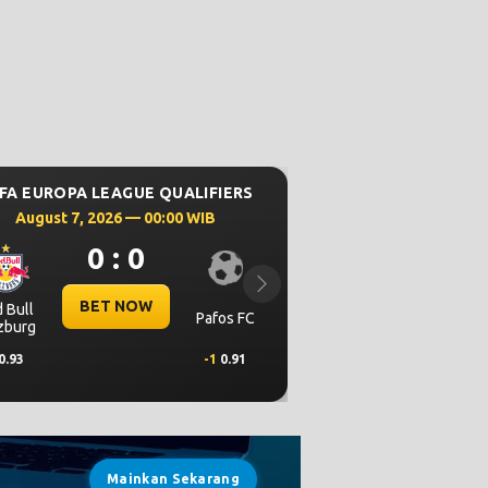
FA EUROPA LEAGUE QUALIFIERS
August 7, 2026 — 00:45 WIB
0 : 0
Next
BET NOW
AOK
Anderlecht
5
0.88
-0.75
0.91
Mainkan Sekarang