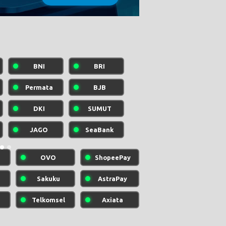
RI
DBS
NOBU
Maybank
JB
BluBCA
MUT
Bank
OVO
ShopeePay
Sakuku
AstraPay
Telkomsel
Axiata