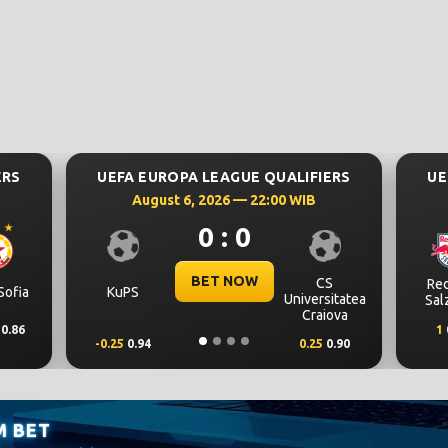
ERS
UEFA EUROPA LEAGUE QUALIFIERS
UE
August 7, 2026 — 00:00 WIB
0 : 0
BET NOW
Lincoln Red
Omonia
ktas
P
Imps (n)
Nicosia
0.65
-0.75
-0.86
0.75
0.70
0.7
M BET
Deposit
Withdraw
Bet