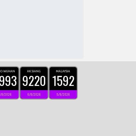
TO WUHAN
HK SIANG
MALAYSIA
993
9220
1592
/8/2026
6/8/2026
5/8/2026