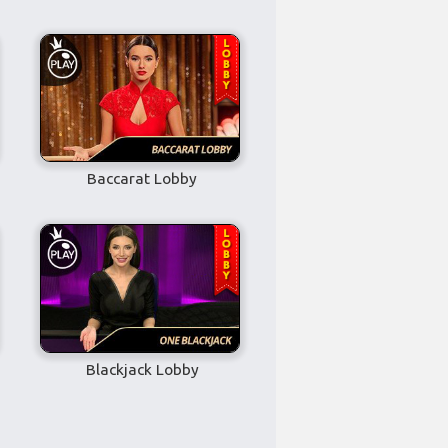
Baccarat Lobby
Blackjack Lobby