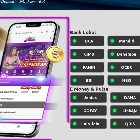
Bank Lokal
BCA
Mandiri
BNI
B
CIMB
Danamon
Permata
B
PANIN
OCBC
DKI
SU
BSI
NEO
JAGO
Sea
E Money & Pulsa
Jenius
DANA
GOPAY
LinkAja
Lain-lain
QRIS