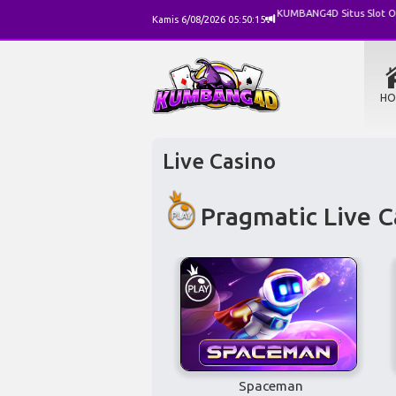
Welcome To KUMBANG4D Situs Slot Online Ter
Kamis 6/08/2026 05:50:16
HO
Live Casino
Pragmatic Live C
Spaceman