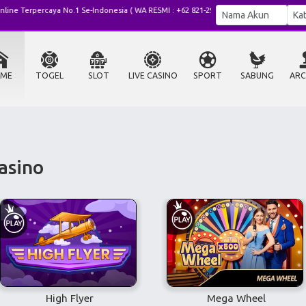
percaya No.1 Se-Indonesia ( WA RESMI : +62 821-2910-9927 ) | Minimal Deposit 10.
ME
TOGEL
SLOT
LIVE CASINO
SPORT
SABUNG
ARC
asino
High Flyer
Mega Wheel