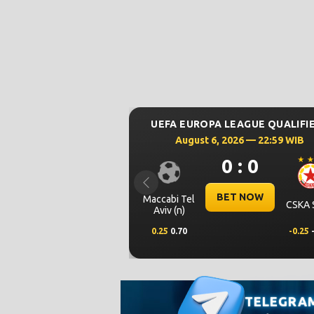
UEFA EUROPA LEAGUE QUALIFI
August 7, 2026 — 00:00 WIB
0 : 0
Previous
BET NOW
FC Hradec
Besi
Kralove
-0.25
-0.81
0.25
TELEGRA
Daftar
Login