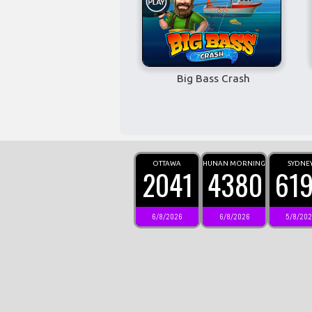
Big Bass Crash
OTTAWA
HUNAN MORNING
SYDNE
2041
4380
61
6/8/2026
6/8/2026
5/8/20