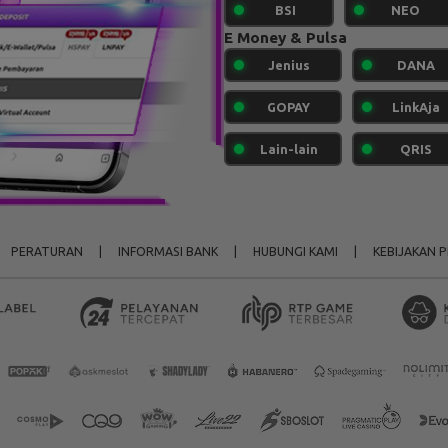
BSI
NEO
E Money & Pulsa
Jenius
DANA
GOPAY
LinkAja
Lain-lain
QRIS
PERATURAN
|
INFORMASI BANK
|
HUBUNGI KAMI
|
KEBIJAKAN P