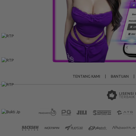
TENTANG KAMI
|
BANTUAN
|