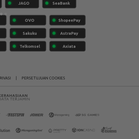
JAGO
SeaBank
OVO
ShopeePay
Sakuku
AstraPay
Telkomsel
Axiata
RIVASI
|
PERSETUJUAN COOKIES