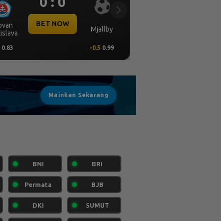
0 : 2
Next
BET NOW
e-Inter Milan
e-Barcelona
e-Finland
-0.25
-0.84
0.25
0.60
-0.25
-0.61
Mainkan Sekarang
BNI
BRI
Permata
BJB
DKI
SUMUT