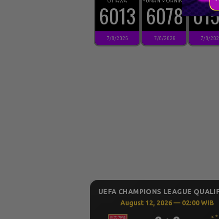
OTTAWA
HUNAN MORNING
SYDNE
6013
6078
01
7/8/2026
7/8/2026
7/8/20
IERS
UEFA CHAMPIONS LEAGUE QUALIFIERS
UEFA C
August 12, 2026 — 01:15 WIB
A