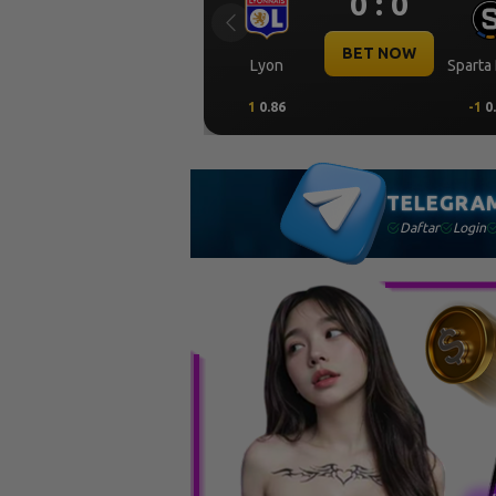
0 : 0
Previous
BET NOW
Slovan
ahce
Mjallby
Bodo Gl
Bratislava
87
0.5
0.83
-0.5
0.99
0.75
0.
TELEGRA
Daftar
Login