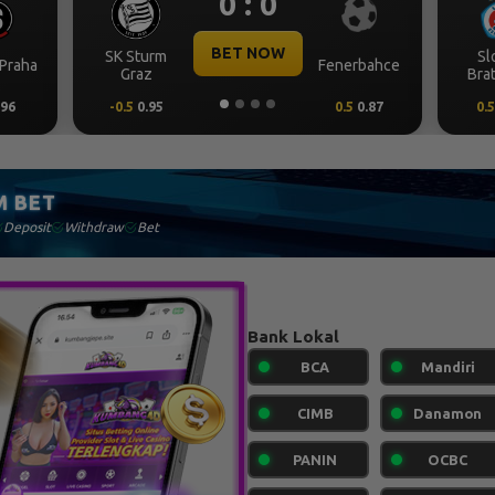
0 : 0
2 : 1
BET NOW
Union Saint-
imt
Gilloise
BET NOW
e-Poland
82
-0.75
1.00
0.25
0.37
M BET
Deposit
Withdraw
Bet
Bank Lokal
BCA
Mandiri
CIMB
Danamon
PANIN
OCBC