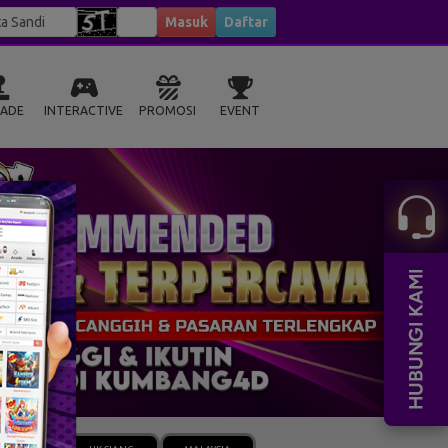
0.000 | Bonus New Member 20% | Bonus Cashback Terbesar
Welcome To K
Masuk
Daftar
ADE
INTERACTIVE
PROMOSI
EVENT