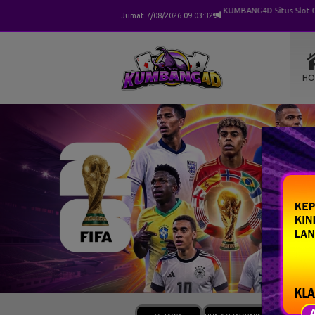
Welcome To KUMBANG4D Situs Slot Online Te
Jumat 7/08/2026 09:03:32
HO