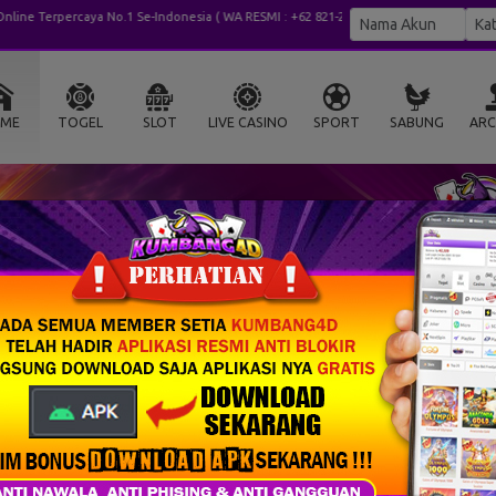
rpercaya No.1 Se-Indonesia ( WA RESMI : +62 821-2910-9927 ) | Minimal Deposit 1
ME
TOGEL
SLOT
LIVE CASINO
SPORT
SABUNG
ARC