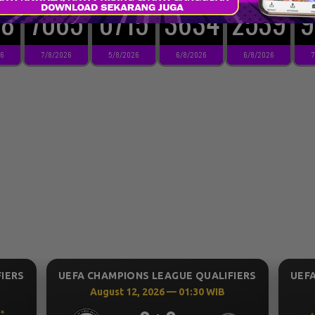
Y
SHENZHEN
SINGAPORE
HONGKONG
HUNAN NIGHT
TO
58
7065
0715
3634
2539
9
26
7/8/2026
5/8/2026
6/8/2026
6/8/2026
7
HAMPIONS LEAGUE QUALIFIERS
E-FOOTBALL F24 IN
FRIENDL
ugust 11, 2026 — 22:59 WIB
August 7, 2026 — 