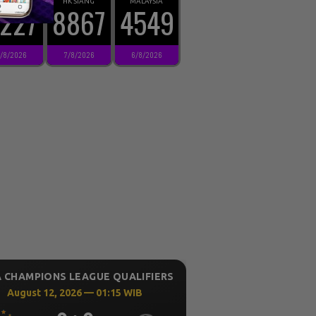
TO WUHAN
HK SIANG
MALAYSIA
227
8867
4549
/8/2026
7/8/2026
6/8/2026
TERNATIONAL
E-FOOTBALL F24 ELITE CLUB FRIENDLY
Y
August 7, 2026 — 15:45 WIB
15:45 WIB