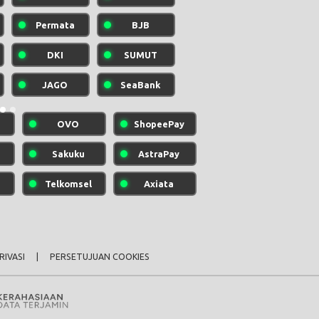
Permata
BJB
DKI
SUMUT
JAGO
SeaBank
OVO
ShopeePay
Sakuku
AstraPay
Telkomsel
Axiata
RIVASI
|
PERSETUJUAN COOKIES