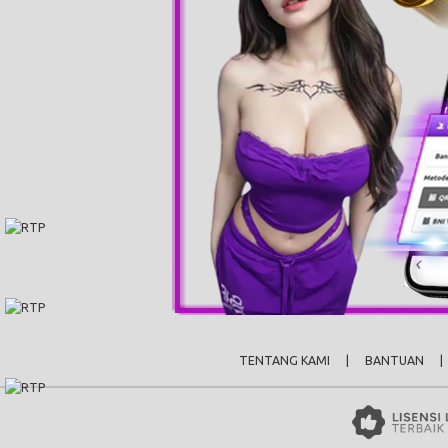
TENTANG KAMI
|
BANTUAN
|