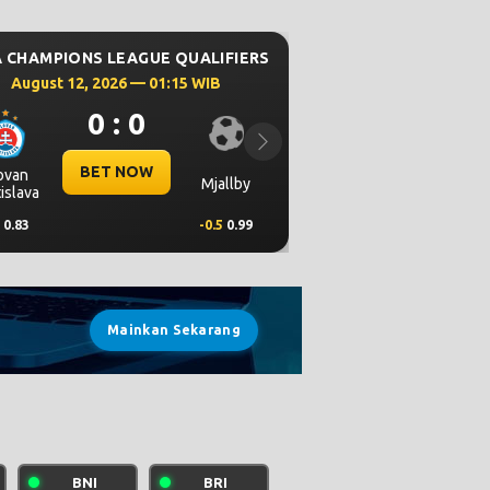
ERS
UEFA CHAMPIONS LEAGUE QUALIFIERS
E-FOOTB
August 11, 2026 — 22:59 WIB
Au
0 : 0
Next
BET NOW
Union Saint-
y
Bodo Glimt
e-AS Mon
Gilloise
9
0.75
0.82
-0.75
1.00
0.00
-0.4
Mainkan Sekarang
BNI
BRI