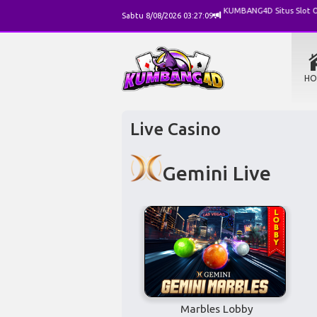
Welcome To KUMBANG4D Situs Slot Online 
Sabtu 8/08/2026 03:27:09
HO
Live Casino
Gemini Live
Marbles Lobby