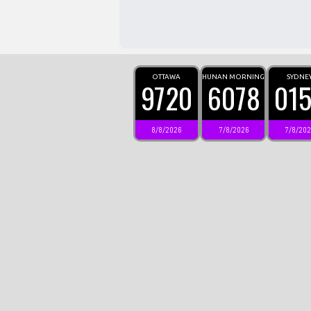
OTTAWA
HUNAN MORNING
SYDNE
9720
6078
01
8/8/2026
7/8/2026
7/8/20