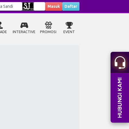
10.000 | Bonus New Member 20% | Bonus Cashback Terbesar
Welcome To
Masuk
Daftar
ADE
INTERACTIVE
PROMOSI
EVENT