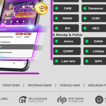
CIMB
Danamon
PANIN
OCBC
BSI
NEO
E Money & Pulsa
Jenius
DANA
GOPAY
LinkAja
Lain-lain
QRIS
PERATURAN
|
INFORMASI BANK
|
HUBUNGI KAMI
|
KEBIJAKAN P