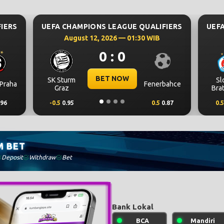
EAGUE QUALIFIERS
UEFA CHAMPIONS LEAGUE QUALIFI
26 — 01:30 WIB
August 12, 2026 — 01:15 WIB
: 0
0 : 0
 NOW
BET NOW
Slovan
Fenerbahce
Mjallb
Bratislava
0.5
0.87
0.5
0.83
-0.5
0.9
M BET
Deposit
Withdraw
Bet
Bank Lokal
BCA
Mandiri