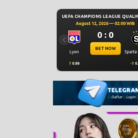
FA CHAMPIONS LEAGUE QUALIFIERS
UEFA CHAMPIONS L
August 12, 2026 — 02:00 WIB
August 12, 20
0 : 0
0 
Previous
BET NOW
BET
SK Sturm
Lyon
Sparta Praha
Graz
1
0.86
-1
0.96
-0.5
0.95
TELEGRA
Daftar
Login