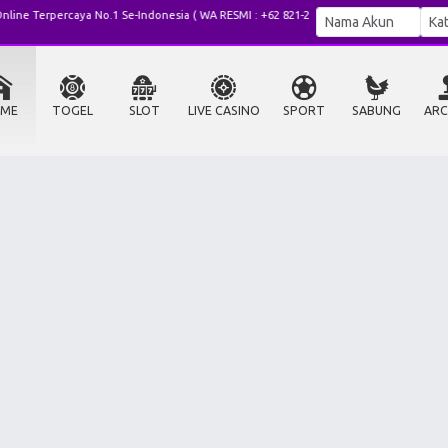
Terpercaya No.1 Se-Indonesia ( WA RESMI : +62 821-2910-9927 ) | Minimal Deposit 
ME
TOGEL
SLOT
LIVE CASINO
SPORT
SABUNG
ARC