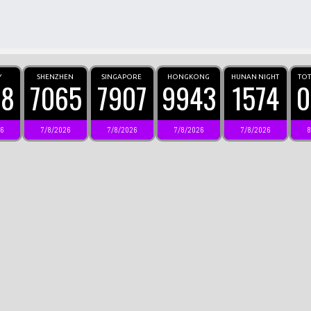
Y
SHENZHEN
SINGAPORE
HONGKONG
HUNAN NIGHT
TO
58
7065
7907
9943
1574
0
26
7/8/2026
7/8/2026
7/8/2026
7/8/2026
8