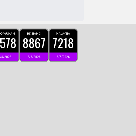
TO WUHAN
HK SIANG
MALAYSIA
578
8867
7218
/8/2026
7/8/2026
7/8/2026