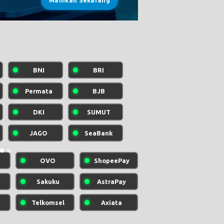
Mainkan Sekarang
DBS
NOBU
Maybank
BluBCA
k
OVO
ShopeePay
Sakuku
AstraPay
Telkomsel
Axiata