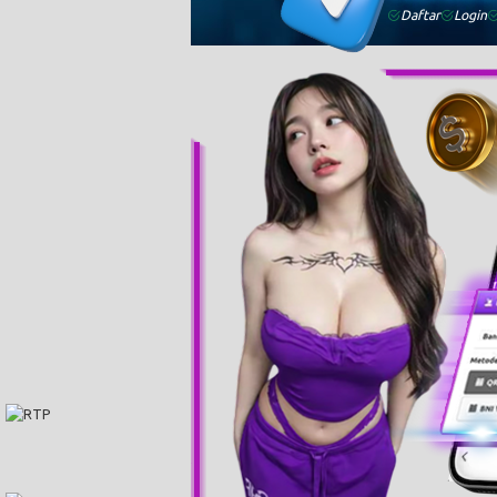
Daftar
Login