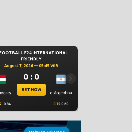
FOOTBALL F24 INTERNATIONAL
FRIENDLY
August 7, 2026 — 05:15 WIB
0 : 0
Next
BET NOW
Spain
e-Germany
0
0.00
0.00
0.00