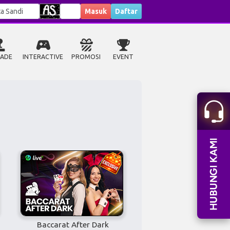
000 | Bonus New Member 20% | Bonus Cashback Terbesar
Welcome To KU
Masuk
Daftar
ADE
INTERACTIVE
PROMOSI
EVENT
Baccarat After Dark