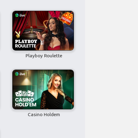
Playboy Roulette
Casino Holdem