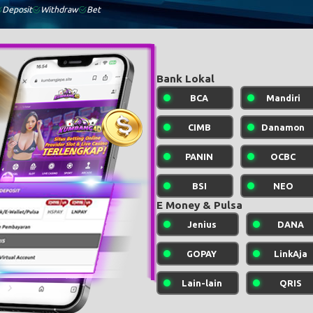
Deposit
Withdraw
Bet
Bank Lokal
BCA
Mandiri
BNI
BRI
CIMB
Danamon
Permata
BJB
PANIN
OCBC
DKI
SUMUT
BSI
NEO
JAGO
SeaBan
E Money & Pulsa
Jenius
DANA
GOPAY
LinkAja
Lain-lain
QRIS