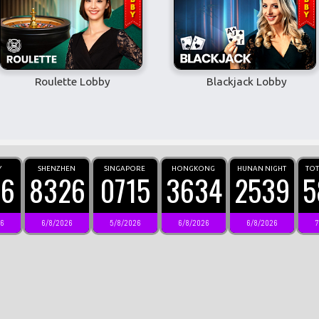
Roulette Lobby
Blackjack Lobby
Y
SHENZHEN
SINGAPORE
HONGKONG
HUNAN NIGHT
TO
16
8326
0715
3634
2539
5
26
6/8/2026
5/8/2026
6/8/2026
6/8/2026
7