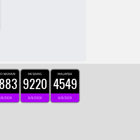
TO WUHAN
HK SIANG
MALAYSIA
883
9220
4549
/8/2026
6/8/2026
6/8/2026