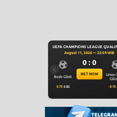
E-FOOTBALL F24 INTERNATIO
FRIENDLY
August 7, 2026 — 05:00 WIB
1 : 2
Previous
BET NOW
e-England
e-Fr
0.00
0.85
0.00
TELEGRA