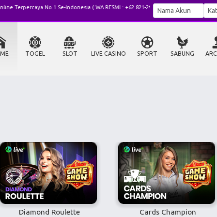
ercaya No.1 Se-Indonesia ( WA RESMI : +62 821-2910-9927 ) | Minimal Deposit 10.
ME
TOGEL
SLOT
LIVE CASINO
SPORT
SABUNG
ARC
Diamond Roulette
Cards Champion