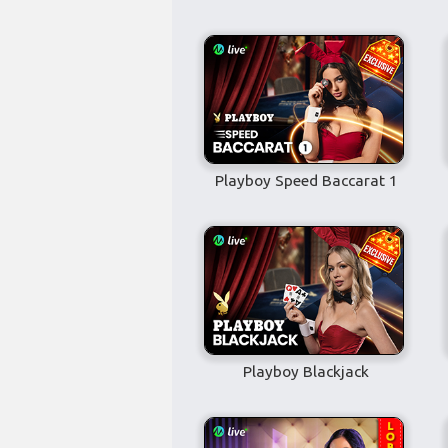
Playboy Speed Baccarat 1
Playboy Blackjack