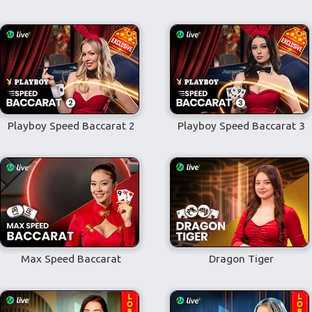
Playboy Speed Baccarat 2
Playboy Speed Baccarat 3
Max Speed Baccarat
Dragon Tiger