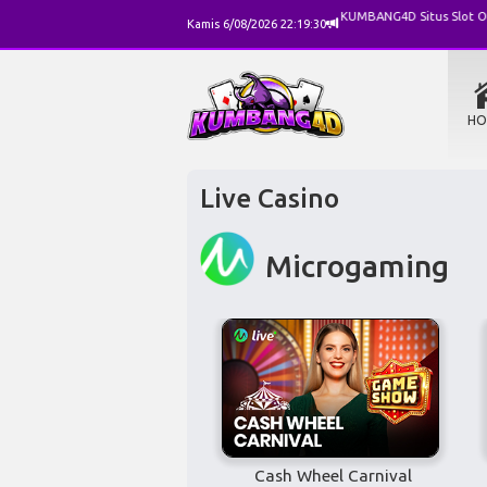
Welcome To KUMBANG4D Situs Slot Online Terp
Kamis 6/08/2026 22:19:31
HO
Live Casino
Microgaming
Cash Wheel Carnival