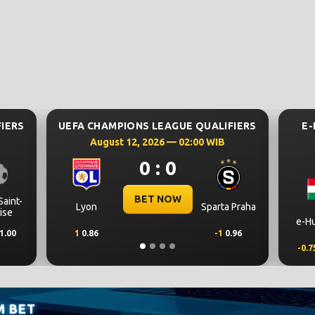
NAL
E-FOOTBALL F24 ELITE CLUB FRIENDLY
E-
August 7, 2026 — 05:00 WIB
1 : 1
BET NOW
e-
e-Napoli
Manchester
ance
e-
United
0.00
-0.85
0.00
0.61
0.91
0.0
M BET