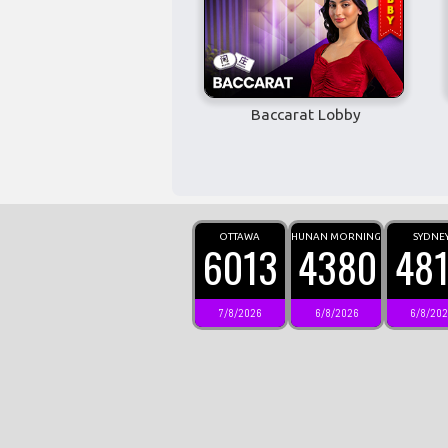
Baccarat Lobby
OTTAWA
HUNAN MORNING
SYDNE
6013
4380
48
7/8/2026
6/8/2026
6/8/20