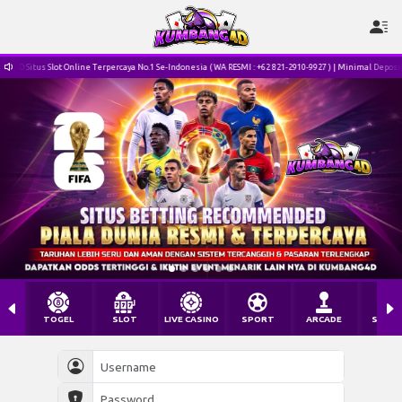
ot Online Terpercaya No.1 Se-Indonesia ( WA RESMI : +62 821-2910-9927 ) | Minimal Deposit 10.000 |
TOGEL
SLOT
LIVE CASINO
SPORT
ARCADE
SABU