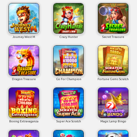
Joumey West M
Crazy Hunter
Secret Treasure
Dragon Treasure
Go For Champion
Fortune Gems Scratch
Boxing Extravaganza
Super Ace Scratch
Magic Lamp Bingo