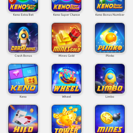
Keno Extra Bet
Keno Super Chance
Keno Bonus Number
Crash Bonus
Mines Gold
Plinko
Keno
Wheel
Limbo