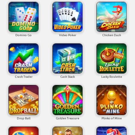
Domino Go
Video Poker
Chicken Dash
Crash Trader
Cash Stack
Lucky Roulette
Drop Ball
Golden Treasure
Plinko of Mine