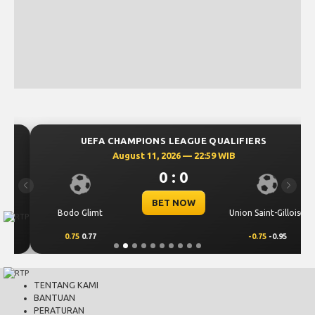
UEFA CHAMPIONS LEAGUE QUALIFIERS
August 11, 2026 — 22:59 WIB
0 : 0
Previous
Next
BET NOW
Bodo Glimt
Union Saint-Gilloise
0.75
0.77
-0.75
-0.95
TENTANG KAMI
BANTUAN
PERATURAN
INFORMASI BANK