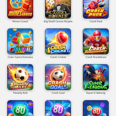
Mines Grand
Big Small Casino Royale
Crash Puck
Color Game Extreme
Crash Cricket
Crash Touchdown
Penalty Kick
Crash Goal
Super E-Sabong