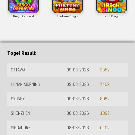
Bingo Carnaval
Fortune Bingo
iRich Bingo
Togel Result
OTTAWA
09-08-2026
3552
HUNAN MORNING
09-08-2026
7409
SYDNEY
09-08-2026
8082
SHENZHEN
08-08-2026
1892
SINGAPORE
08-08-2026
5102