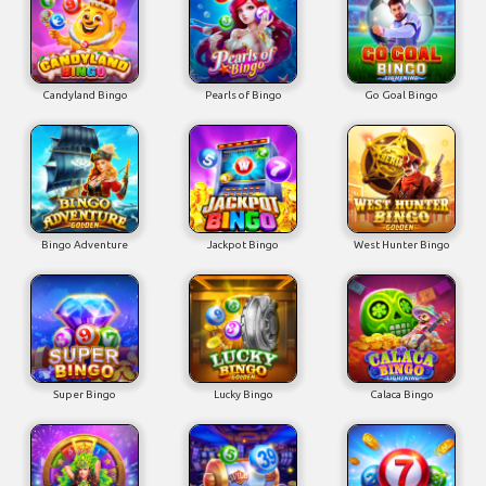
Candyland Bingo
Pearls of Bingo
Go Goal Bingo
Bingo Adventure
Jackpot Bingo
West Hunter Bingo
Super Bingo
Lucky Bingo
Calaca Bingo