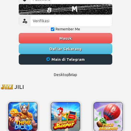
Remember Me
Masuk
Daftar Sekarang
Main di Telegram
Desktop
Wap
JILI
Thor Dice
Chicken Dash Jackpot
Cash Balloon