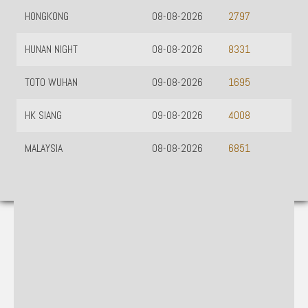
HONGKONG
08-08-2026
2797
HUNAN NIGHT
08-08-2026
8331
TOTO WUHAN
09-08-2026
1695
HK SIANG
09-08-2026
4008
MALAYSIA
08-08-2026
6851