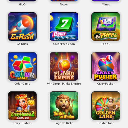
HILO
Tower
Mines
Go Rush
Color Prediction
Pappu
Color Game
Win Drop - Plinko Empire
Crazy Pusher
Crazy Hunter 2
Jogo do Bicho
Golden Land