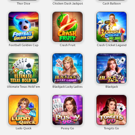
Football Golden Cup
Crash Fruit
Crash Cricket Legend
Ultimate Texas Hold'em
Blackjack Lucky Ladies
Blackjack
Ludo Quick
Pusoy Go
Tongits Go