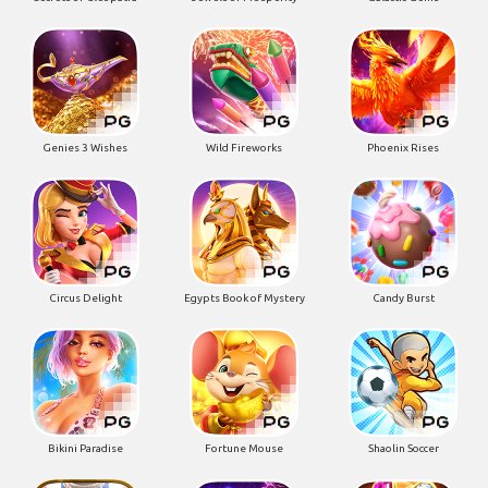
Genies 3 Wishes
Wild Fireworks
Phoenix Rises
Circus Delight
Egypts Book of Mystery
Candy Burst
Bikini Paradise
Fortune Mouse
Shaolin Soccer