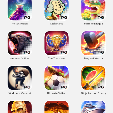
Mystic Potion
Cash Mania
Fortune Dragon
Werewolf's Hunt
Tsar Treasures
Forge of Wealth
Wild Heist Cashout
Ultimate Striker
Ninja Raccoon Frenzy