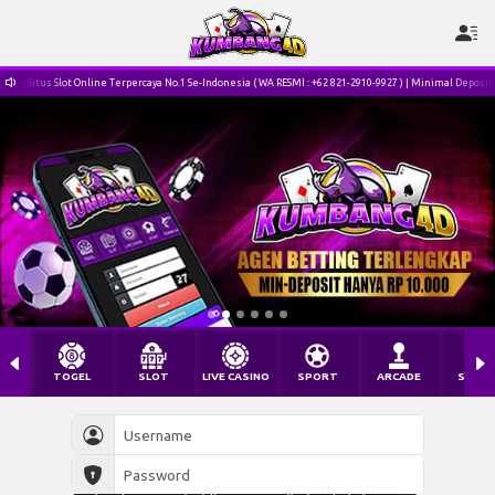
percaya No.1 Se-Indonesia ( WA RESMI : +62 821-2910-9927 ) | Minimal Deposit 10.000 | Bonus New M
TOGEL
SLOT
LIVE CASINO
SPORT
ARCADE
SABU