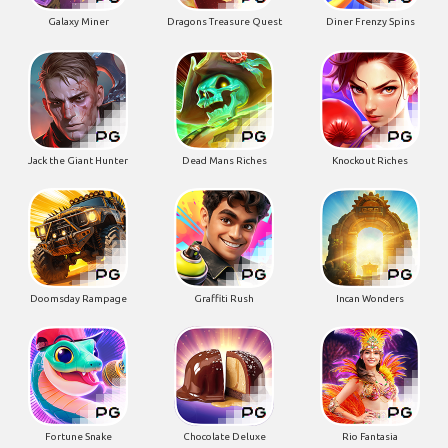
Galaxy Miner
Dragons Treasure Quest
Diner Frenzy Spins
Jack the Giant Hunter
Dead Mans Riches
Knockout Riches
Doomsday Rampage
Graffiti Rush
Incan Wonders
Fortune Snake
Chocolate Deluxe
Rio Fantasia