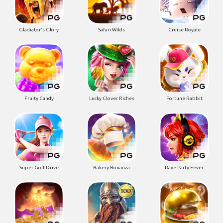
Gladiator's Glory
Safari Wilds
Cruise Royale
Fruity Candy
Lucky Clover Riches
Fortune Rabbit
Super Golf Drive
Bakery Bonanza
Rave Party Fever