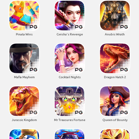
Pinata Wins
Geisha's Revenge
Anubis Wrath
Mafia Mayhem
Cocktail Nights
Dragon Hatch 2
Jurassic Kingdom
Mr Treasures Fortune
Queen of Bounty