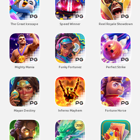
The Great Icescape
Speed Winner
Reel Royale Showdown
Mighty Mania
Funky Fortunez
Perfect Strike
Mayan Destiny
Inferno Mayhem
Fortune Horse