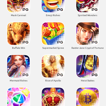
Mask Carnival
Emoji Riches
Spirited Wonders
Buffalo Win
Supermarket Spree
Raider Jane Crypt of Fortune
Mermaid Riches
Rise of Apollo
Heist Stakes