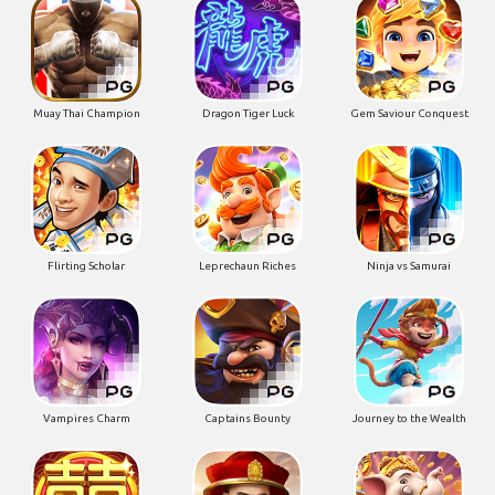
Muay Thai Champion
Dragon Tiger Luck
Gem Saviour Conquest
Flirting Scholar
Leprechaun Riches
Ninja vs Samurai
Vampires Charm
Captains Bounty
Journey to the Wealth