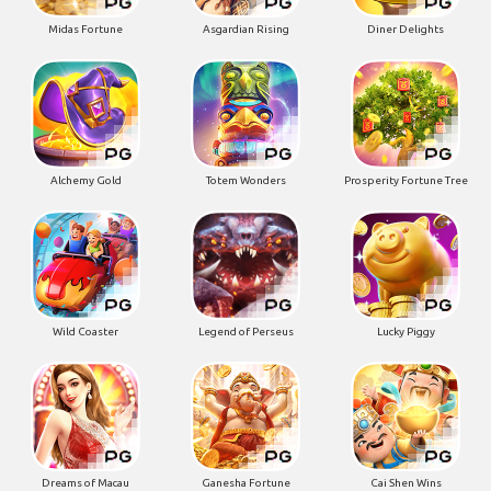
Midas Fortune
Asgardian Rising
Diner Delights
Alchemy Gold
Totem Wonders
Prosperity Fortune Tree
Wild Coaster
Legend of Perseus
Lucky Piggy
Dreams of Macau
Ganesha Fortune
Cai Shen Wins