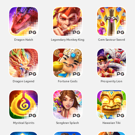
Dragon Hatch
Legendary Monkey King
Gem Saviour Sword
Dragon Legend
Fortune Gods
Prosperity Lion
Mystical Spirits
Songkran Splash
Hawaiian Tiki