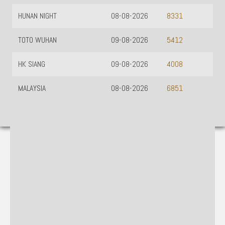
HUNAN NIGHT
08-08-2026
8331
TOTO WUHAN
09-08-2026
5412
HK SIANG
09-08-2026
4008
MALAYSIA
08-08-2026
6851