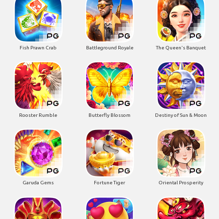
Fish Prawn Crab
Battleground Royale
The Queen's Banquet
Rooster Rumble
Butterfly Blossom
Destiny of Sun & Moon
Garuda Gems
Fortune Tiger
Oriental Prosperity