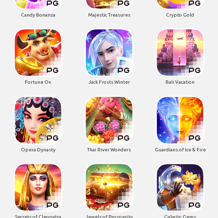
Candy Bonanza
Majestic Treasures
Crypto Gold
Fortune Ox
Jack Frosts Winter
Bali Vacation
Opera Dynasty
Thai River Wonders
Guardians of Ice & Fire
Secrets of Cleopatra
Jewels of Prosperity
Galactic Gems