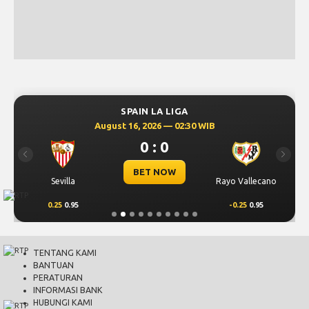
SPAIN LA LIGA
August 16, 2026 — 02:30 WIB
0 : 0
Previous
Next
BET NOW
Sevilla
Rayo Vallecano
0.25
0.95
-0.25
0.95
TENTANG KAMI
BANTUAN
PERATURAN
INFORMASI BANK
HUBUNGI KAMI