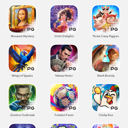
Museum Mystery
Oishi Delights
Three Crazy Piggies
Wings of Iguazu
Yakuza Honor
Shark Bounty
Zombie Outbreak
Futebol Fever
Chicky Run