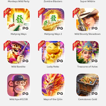
Monkeys Wild Party
Zombie Blasters
Super Wildrix
Mahjong Ways
Mahjong Ways 2
Wild Bounty Showdown
Wild Bandito
Lucky Neko
Treasures of Aztec
Wild Ape #3258
Ways of the Qilin
Gemstones Gold