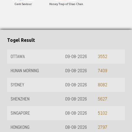
Gem Saviour
Honey Trap of Diao Chan
Togel Result
OTTAWA
09-08-2026
3552
HUNAN MORNING
09-08-2026
7409
SYDNEY
09-08-2026
8082
SHENZHEN
09-08-2026
5627
SINGAPORE
08-08-2026
5102
HONGKONG
08-08-2026
2797