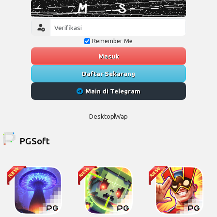
Remember Me
Masuk
Daftar Sekarang
Main di Telegram
Desktop
Wap
PGSoft