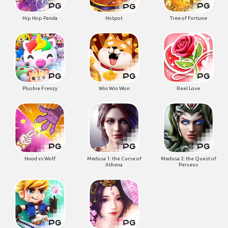
Hip Hop Panda
Hotpot
Tree of Fortune
Plushie Frenzy
Win Win Won
Reel Love
Hood vs Wolf
Medusa 1: the Curse of
Medusa 2: the Quest of
Athena
Perseus