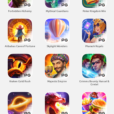
Forbidden Alchemy
Mythical Guardians
Poker Kingdom Win
Alibabas Cave of Fortune
Skylight Wonders
Pharaoh Royals
Kraken Gold Rush
Majestic Empire
Grimms Bounty: Hansel &
Gretel