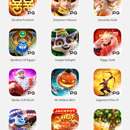
Double Fortune
Emperors Favour
Ganesha Gold
Symbols Of Egypt
Jungle Delight
Piggy Gold
Santas Gift Rush
Mr. Hallow-Win!
Legend of Hou Yi