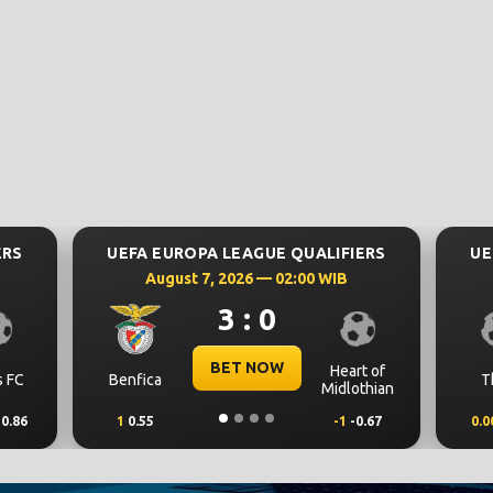
od Diamond
Home of the Brave
Dead, Dead
Deader
IERS
E-FOOTBALL F24 INTERNATIONAL
E-FO
FRIENDLY
August 7, 2026 — 02:45 WIB
0 : 0
 Praha
Manc
BET NOW
e-Italy
e-Wales
Un
.96
0.0
1
0.70
-1
-0.94
Munchies
Outsourced: Slash
Brute For