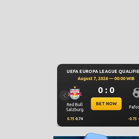
Flight Mode
Blo
UEFA CHAMPIONS LEAGUE QUALIF
August 12, 2026 — 02:00 WIB
0 : 0
Previous
BET NOW
Lyon
Sparta
1
0.86
-1
0
xWays Hoarder 2