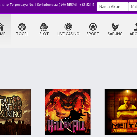
ercaya No.1 Se-Indonesia ( WA RESMI : +62 821-2910-9927 ) | Minimal Deposit 10.
ME
TOGEL
SLOT
LIVE CASINO
SPORT
SABUNG
ARC