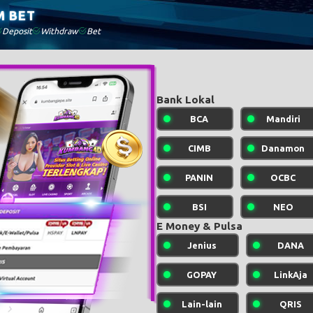
Game
M BET
Deposit
Withdraw
Bet
Bank Lokal
BCA
Mandiri
BNI
BRI
alypse Super
Beheaded
Loner
CIMB
Danamon
Permata
BJB
xNudge
PANIN
OCBC
DKI
SUMUT
BSI
NEO
JAGO
SeaBank
E Money & Pulsa
Jenius
DANA
GOPAY
LinkAja