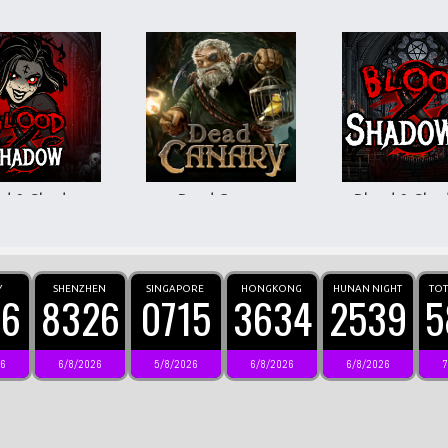
od & Shadow
Dead Canary
Blood & Sha
Y
SHENZHEN
SINGAPORE
HONGKONG
HUNAN NIGHT
TO
16
8326
0715
3634
2539
5
26
6/8/2026
5/8/2026
6/8/2026
6/8/2026
7
dwood R.I.P
Outsourced Payday
Gator Hunt