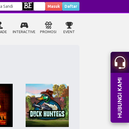
000 | Bonus New Member 20% | Bonus Cashback Terbesar
Welcome To KU
Masuk
Daftar
ADE
INTERACTIVE
PROMOSI
EVENT