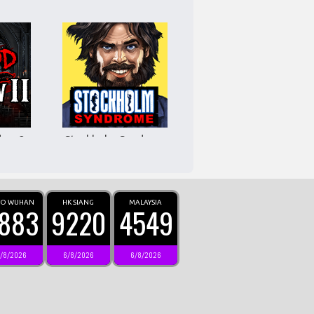
dow 2
Stockholm Syndrome
TO WUHAN
HK SIANG
MALAYSIA
883
9220
4549
/8/2026
6/8/2026
6/8/2026
ers
Brute Force: Alien
Onslaught