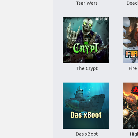
Tsar Wars
Dead
The Crypt
Fire
Das xBoot
Hig