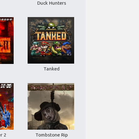
Duck Hunters
Tanked
2
r 2
Tombstone Rip