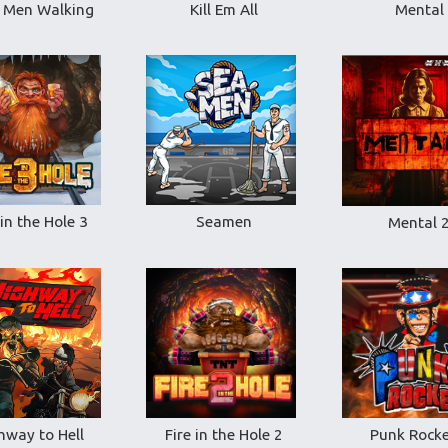
 Men Walking
Kill Em All
Mental
 in the Hole 3
Seamen
Mental 
hway to Hell
Fire in the Hole 2
Punk Rocke