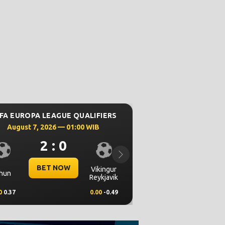
, or
Tombstone Slaughter
OTBALL F24 ELITE CLUB FRIENDLY
August 7, 2026 — 02:30 WIB
2 : 2
Next
BET NOW
e-
e-Tottenham
hester
Hotspur
ited
0
0.78
0.00
0.90
ce
San Quentin 2: Death