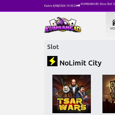
Welcome To KUMBANG4D Situs Slot Online Terp
Kamis 6/08/2026 19:50:21
HO
Slot
NoLimit City