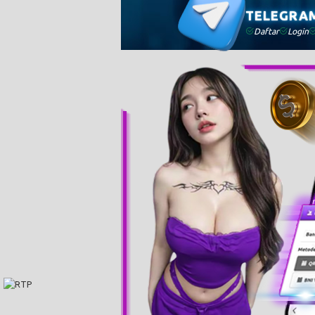
TELEGRA
Daftar
Login
Outsourced
Apoc