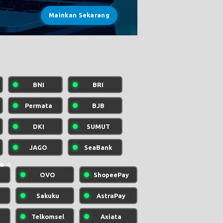
Row
Mainkan Sekarang
DBS
NOBU
Maybank
Mes
Kenneth Must Die
BluBCA
OVO
ShopeePay
Sakuku
AstraPay