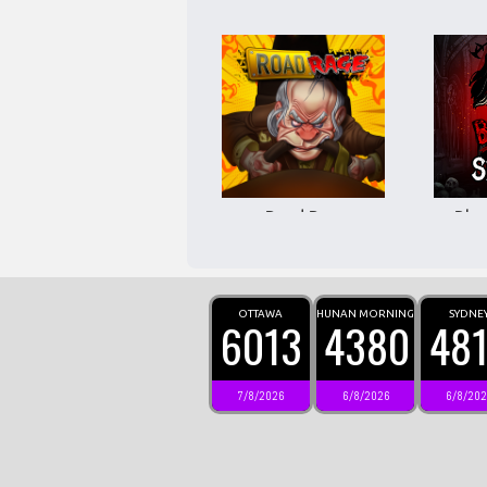
Road Rage
Blo
OTTAWA
HUNAN MORNING
SYDNE
6013
4380
48
7/8/2026
6/8/2026
6/8/20
Skate or Die
Dea