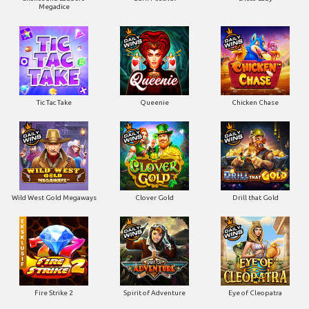
Megadice
Tic Tac Take
Queenie
Chicken Chase
Wild West Gold Megaways
Clover Gold
Drill that Gold
Fire Strike 2
Spirit of Adventure
Eye of Cleopatra