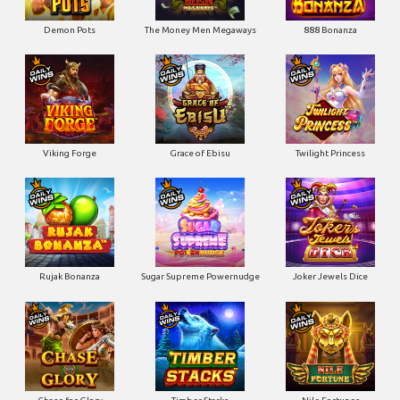
Demon Pots
The Money Men Megaways
888 Bonanza
Viking Forge
Grace of Ebisu
Twilight Princess
Rujak Bonanza
Sugar Supreme Powernudge
Joker Jewels Dice