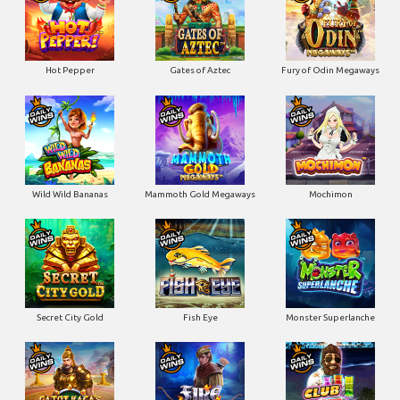
Hot Pepper
Gates of Aztec
Fury of Odin Megaways
Wild Wild Bananas
Mammoth Gold Megaways
Mochimon
Secret City Gold
Fish Eye
Monster Superlanche