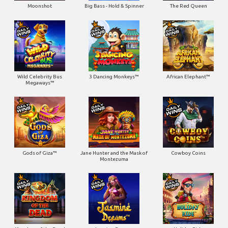
Moonshot
Big Bass - Hold & Spinner
The Red Queen
Wild Celebrity Bus
3 Dancing Monkeys™
African Elephant™
Megaways™
Gods of Giza™
Jane Hunter and the Mask of
Cowboy Coins
Montezuma