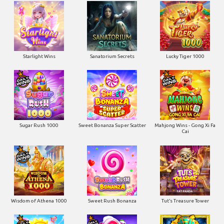
Starlight Wins
Sanatorium Secrets
Lucky Tiger 1000
Sugar Rush 1000
Sweet Bonanza Super Scatter
Mahjong Wins - Gong Xi Fa
Cai
Wisdom of Athena 1000
Sweet Rush Bonanza
Tut’s Treasure Tower