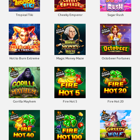
Tropical Tiki
Cheeky Emperor
Sugar Rush
Hot to Burn Extreme
Magic Money Maze
Octobeer Fortunes
Gorilla Mayhem
Fire Hot 5
Fire Hot 20