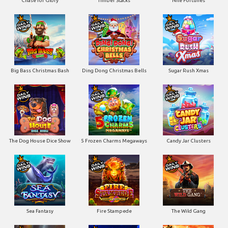
Chase for Glory
Timber Stacks
Nile Fortunes
Big Bass Christmas Bash
Ding Dong Christmas Bells
Sugar Rush Xmas
The Dog House Dice Show
5 Frozen Charms Megaways
Candy Jar Clusters
Sea Fantasy
Fire Stampede
The Wild Gang