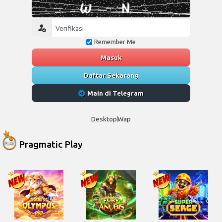
Remember Me
Masuk
Daftar Sekarang
Main di Telegram
Desktop
Wap
Pragmatic Play