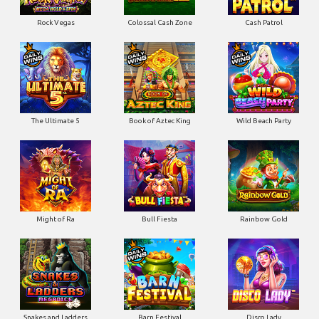
Rock Vegas
Colossal Cash Zone
Cash Patrol
The Ultimate 5
Book of Aztec King
Wild Beach Party
Might of Ra
Bull Fiesta
Rainbow Gold
Snakes and Ladders
Barn Festival
Disco Lady