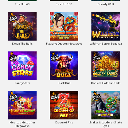
Fire Hot 40
Fire Hot 100
Greedy Wolf
Down The Rails
Floating Dragon Megaways
Wildman Super Bonanza
Candy Stars
Black Bull
Book of Golden Sands
Muertos Multiplier
Crown of Fire
Snakes & Ladders - Snake
Megaways
Eyes