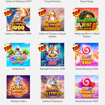
Gates of Olympus POP
Fury of Anubis
Super Serge
Gates of Olympus 1000
Gates of Olympus Super
Mahjong Wins 3 - Black
Scatter
Scatter
Candy Rush
Starlight Princess 1000
Sweet Bonanza 2500
Olympus Wins
Gates of Olympus
Sweet Bonanza 1000