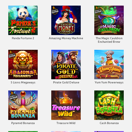
Panda Fortune 2
Amazing Money Machine
The Magic Cauldron
Enchanted Brew
5 Lions Megaways
Pirate Gold Deluxe
Yum Yum Powerways
Pyramid Bonanza
Treasure Wild
Cash Bonanza