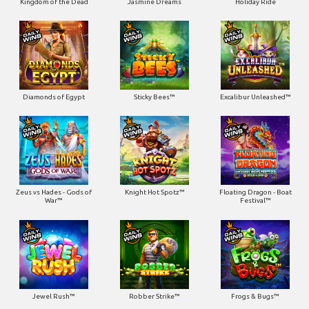
Kingdom of the Dead
Jasmine Dreams
Holiday Ride
Diamonds of Egypt
Sticky Bees™
Excalibur Unleashed™
Zeus vs Hades - Gods of
Knight Hot Spotz™
Floating Dragon - Boat
War™
Festival™
Jewel Rush™
Robber Strike™
Frogs & Bugs™