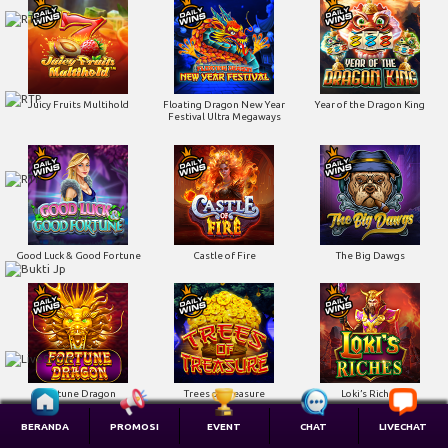
Juicy Fruits Multihold
Floating Dragon New Year
Year of the Dragon King
Festival Ultra Megaways
Good Luck & Good Fortune
Castle of Fire
The Big Dawgs
Fortune Dragon
Trees of Treasure
Loki’s Riches
BERANDA
PROMOSI
EVENT
CHAT
LIVECHAT