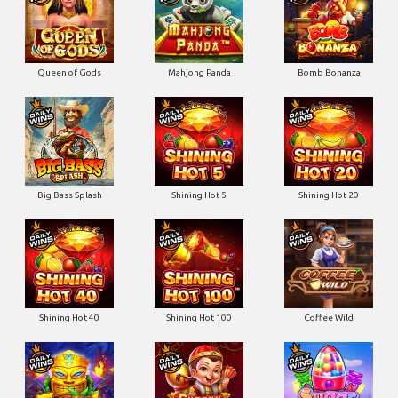
Queen of Gods
Mahjong Panda
Bomb Bonanza
Big Bass Splash
Shining Hot 5
Shining Hot 20
Shining Hot 40
Shining Hot 100
Coffee Wild