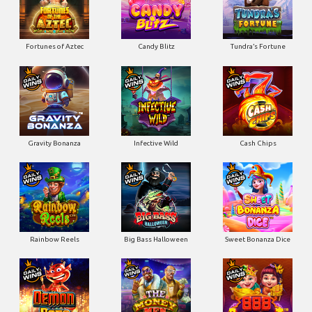
Fortunes of Aztec
Candy Blitz
Tundra’s Fortune
Gravity Bonanza
Infective Wild
Cash Chips
Rainbow Reels
Big Bass Halloween
Sweet Bonanza Dice