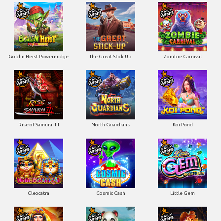
Goblin Heist Powernudge
The Great Stick-Up
Zombie Carnival
Rise of Samurai III
North Guardians
Koi Pond
Cleocatra
Cosmic Cash
Little Gem