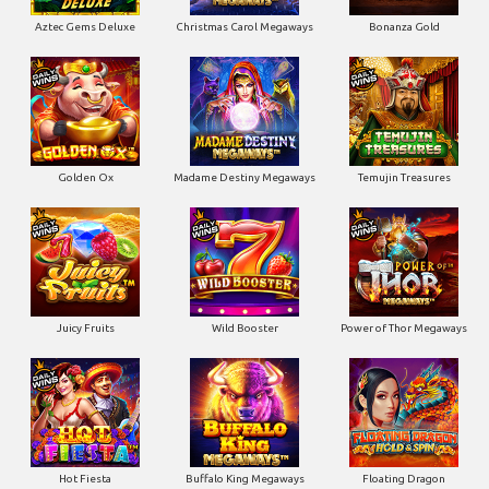
Aztec Gems Deluxe
Christmas Carol Megaways
Bonanza Gold
Golden Ox
Madame Destiny Megaways
Temujin Treasures
Juicy Fruits
Wild Booster
Power of Thor Megaways
Hot Fiesta
Buffalo King Megaways
Floating Dragon