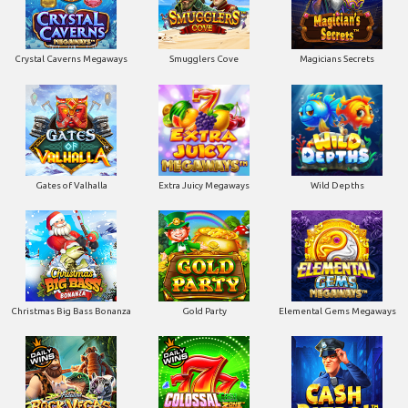
Crystal Caverns Megaways
Smugglers Cove
Magicians Secrets
Gates of Valhalla
Extra Juicy Megaways
Wild Depths
Christmas Big Bass Bonanza
Gold Party
Elemental Gems Megaways