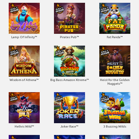
Lamp Of Infinity™
Pirates Pub™
Fat Panda™
Wisdom of Athena™
Big Bass Amazon Xtreme™
Heist for the Golden
Nuggets™
Hellvis Wild™
Joker Race™
3 Buzzing Wilds