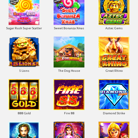
Sugar Rush Super Scatter
Sweet Bonanza Xmas
Aztec Gems
5 Lions
The Dog House
Great Rhino
888 Gold
Fire 88
Diamond Strike