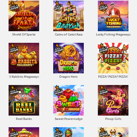
Shield Of Sparta
Gates of Gatot Kaca
Lucky Fishing Megaways
5 Rabbits Megaways
Dragon Hero
PIZZA! PIZZA? PIZZA!
Reel Banks
Sweet Powernudge
Pinup Girls