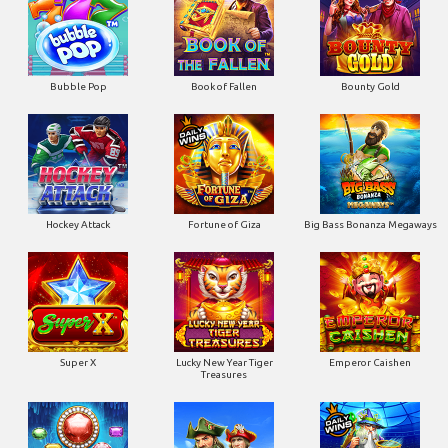
Bubble Pop
Book of Fallen
Bounty Gold
Hockey Attack
Fortune of Giza
Big Bass Bonanza Megaways
Super X
Lucky New Year Tiger
Emperor Caishen
Treasures