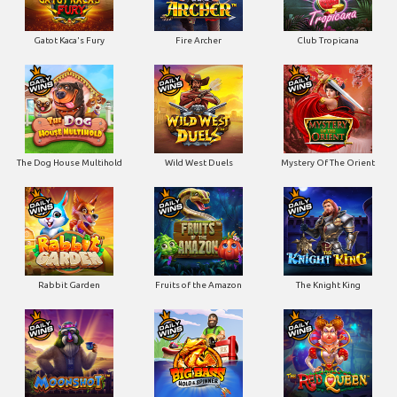
Gatot Kaca's Fury
Fire Archer
Club Tropicana
The Dog House Multihold
Wild West Duels
Mystery Of The Orient
Rabbit Garden
Fruits of the Amazon
The Knight King