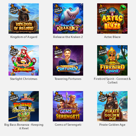
Kingdom of Asgard
Release the Kraken 2
Aztec Blaze
Starlight Christmas
Towering Fortunes
Firebird Spirit - Connect &
Collect
Big Bass Bonanza - Keeping
Gems of Serengeti
Pirate Golden Age
it Reel