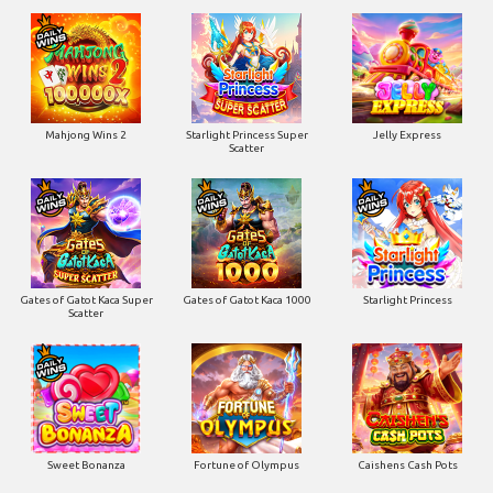
Mahjong Wins 2
Starlight Princess Super
Jelly Express
Scatter
Gates of Gatot Kaca Super
Gates of Gatot Kaca 1000
Starlight Princess
Scatter
Sweet Bonanza
Fortune of Olympus
Caishens Cash Pots