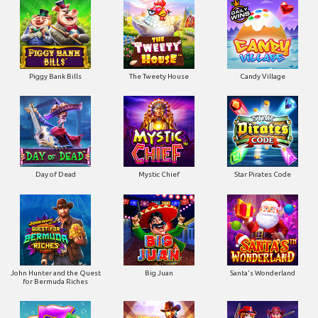
Piggy Bank Bills
The Tweety House
Candy Village
Day of Dead
Mystic Chief
Star Pirates Code
John Hunter and the Quest
Big Juan
Santa's Wonderland
for Bermuda Riches