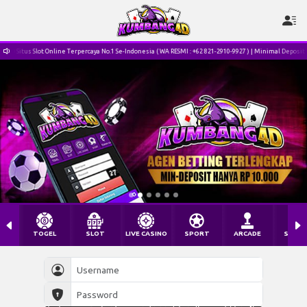
e-Indonesia ( WA RESMI : +62 821-2910-9927 ) | Minimal Deposit 10.000 | Bonus New Member 20% | Bo
TOGEL
SLOT
LIVE CASINO
SPORT
ARCADE
SABU