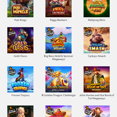
Pub Kings
Piggy Bankers
Mahjong Wins
Gold Oasis
Big Bass Hold & Spinner
Cyclops Smash
Megaways
Frozen Tropics
8 Golden Dragon Challenge
John Hunter and the Book of
Tut Megaways