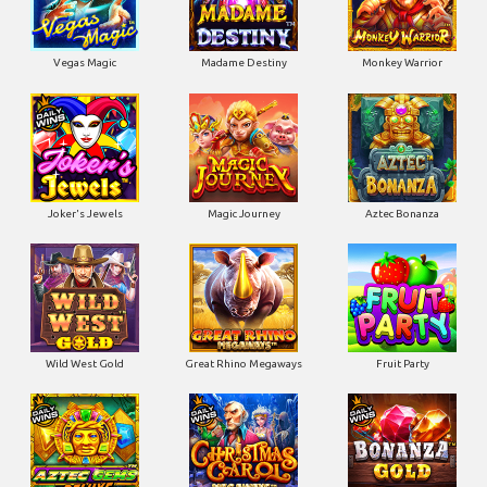
Vegas Magic
Madame Destiny
Monkey Warrior
Joker's Jewels
Magic Journey
Aztec Bonanza
Wild West Gold
Great Rhino Megaways
Fruit Party