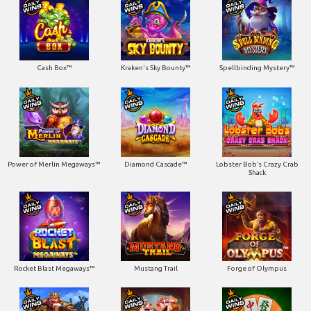
Cash Box™
Kraken's Sky Bounty™
Spellbinding Mystery™
Power of Merlin Megaways™
Diamond Cascade™
Lobster Bob’s Crazy Crab
Shack
Rocket Blast Megaways™
Mustang Trail
Forge of Olympus