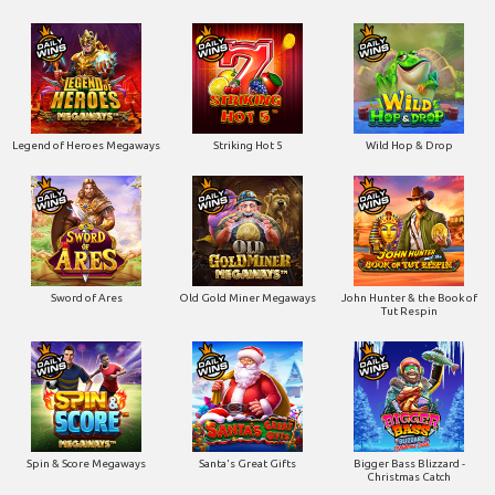
Legend of Heroes Megaways
Striking Hot 5
Wild Hop & Drop
Sword of Ares
Old Gold Miner Megaways
John Hunter & the Book of
Tut Respin
Spin & Score Megaways
Santa's Great Gifts
Bigger Bass Blizzard -
Christmas Catch