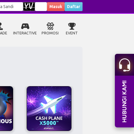
.000 | Bonus New Member 20% | Bonus Cashback Terbesar
Welcome To KU
Masuk
Daftar
ADE
INTERACTIVE
PROMOSI
EVENT