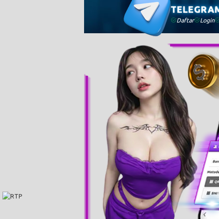
TELEGRA
Daftar
Login