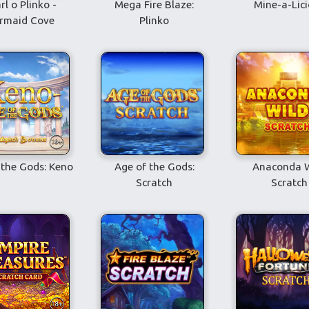
rl o Plinko -
Mega Fire Blaze:
Mine-a-Lic
rmaid Cove
Plinko
 the Gods: Keno
Age of the Gods:
Anaconda W
Scratch
Scratch