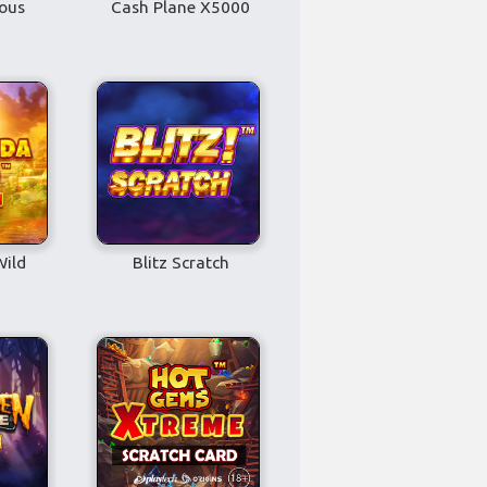
ious
Cash Plane X5000
ild
Blitz Scratch