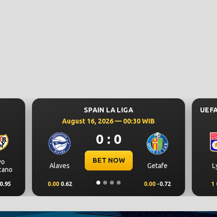
IERS
UEFA CHAMPIONS LEAGUE QUALIFIERS
UEF
August 12, 2026 — 01:15 WIB
0 : 0
BET NOW
Slovan
bahce
Mjallby
Bodo
Bratislava
.87
0.5
0.83
-0.5
0.99
0.7