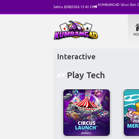
Welcome To KUMBANG4D Situs Slot Online Ter
Sabtu 8/08/2026 13:43:34
HO
Interactive
Play Tech