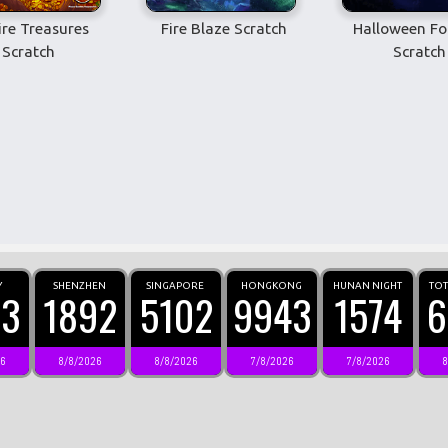
re Treasures
Fire Blaze Scratch
Halloween Fo
Scratch
Scratch
Y
SHENZHEN
SINGAPORE
HONGKONG
HUNAN NIGHT
TO
13
1892
5102
9943
1574
6
26
8/8/2026
8/8/2026
7/8/2026
7/8/2026
8