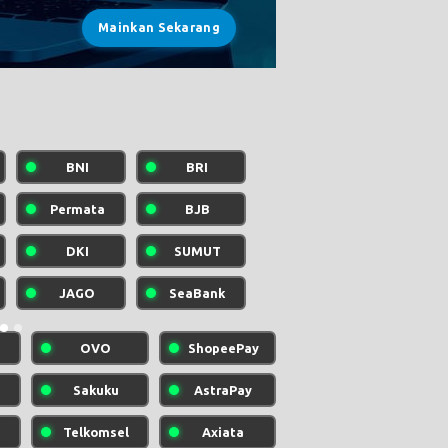
Mainkan Sekarang
BRI
DBS
NOBU
Ma
BJB
BluBCA
SUMUT
SeaBank
OVO
ShopeePay
Sakuku
AstraPay
Telkomsel
Axiata