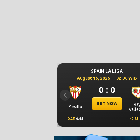
UEFA CHAMPIONS LEAGUE QUALIF
August 12, 2026 — 01:30 WIB
0 : 0
Previous
BET NOW
SK Sturm
Fener
Graz
-0.5
0.95
0.5
0