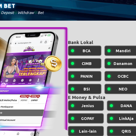
M BET
Deposit
Withdraw
Bet
Bank Lokal
BCA
Mandiri
BNI
CIMB
Danamon
Permata
PANIN
OCBC
DKI
BSI
NEO
JAGO
E Money & Pulsa
Jenius
DANA
GOPAY
LinkAja
Lain-lain
QRIS