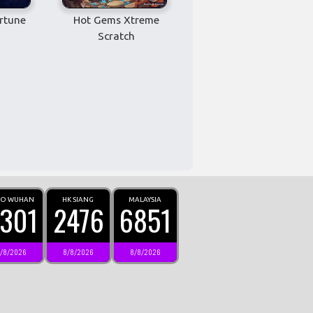
rtune
Hot Gems Xtreme
Scratch
TO WUHAN
HK SIANG
MALAYSIA
301
2476
6851
/8/2026
8/8/2026
8/8/2026