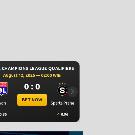
A CHAMPIONS LEAGUE QUALIFIERS
August 11, 2026 — 22:59 WIB
0 : 0
Next
BET NOW
Union Saint-
 Glimt
Gilloise
5
0.88
-0.75
0.94