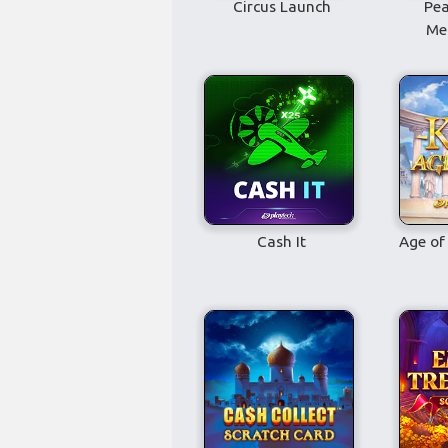
Circus Launch
Pea
Me
Cash It
Age of