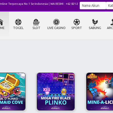
percaya No.1 Se-Indonesia ( WA RESMI : +62 821-2910-9927 ) | Minimal Deposit 10
ME
TOGEL
SLOT
LIVE CASINO
SPORT
SABUNG
ARC