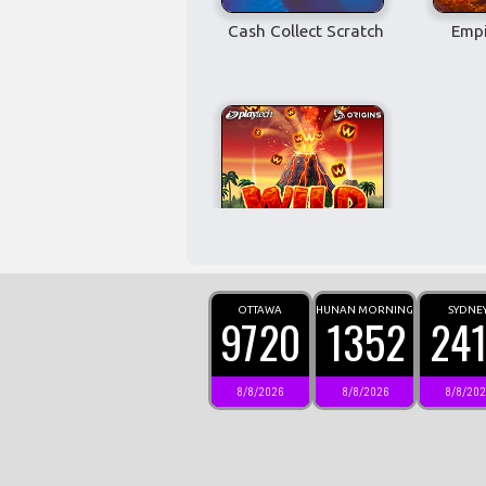
Cash Collect Scratch
Empi
Wild Lava Scratch
OTTAWA
HUNAN MORNING
SYDNE
9720
1352
24
8/8/2026
8/8/2026
8/8/20