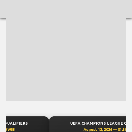
UEFA CHAMPIONS LEAGUE QUALIFIERS
August 12, 2026 — 01:30 WIB