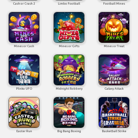
Cash or Crash 2
Limbo Football
Football Mines
Mines or Cash
Mines or Gifts
Mines or Treat
Plinko UFO
Midnight Robbery
Galaxy Attack
Easter Run
Big Bang Boxing
Basketball Strike