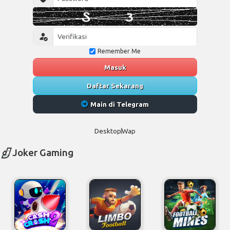
Remember Me
Masuk
Daftar Sekarang
Main di Telegram
Desktop
Wap
Joker Gaming