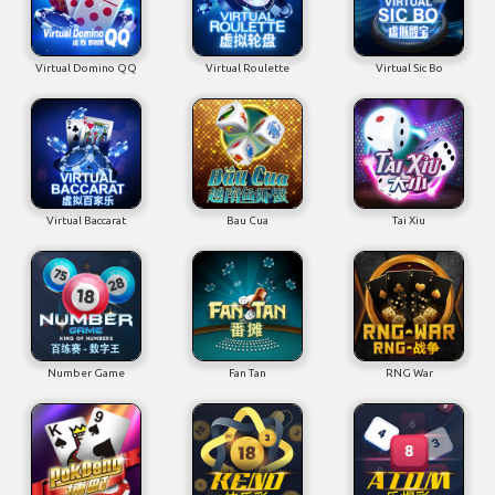
Virtual Domino QQ
Virtual Roulette
Virtual Sic Bo
Virtual Baccarat
Bau Cua
Tai Xiu
Number Game
Fan Tan
RNG War