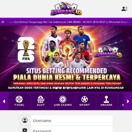
ot Online Terpercaya No.1 Se-Indonesia ( WA RESMI : +62 821-2910-9927 ) | Minimal Deposit 10.000 
TOGEL
SLOT
LIVE CASINO
SPORT
ARCADE
SABU