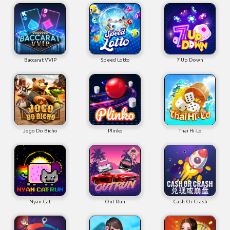
Baccarat VVIP
Speed Lotto
7 Up Down
Jogo Do Bicho
Plinko
Thai Hi-Lo
Nyan Cat
Out Run
Cash Or Crash