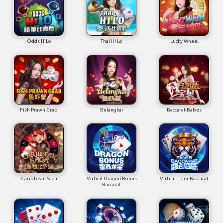
Odds HiLo
Thai Hi Lo
Lucky Wheel
Fish Prawn Crab
Belangkai
Baccarat Babes
Caribbean Saga
Virtual Dragon Bonus
Virtual Tiger Baccarat
Baccarat