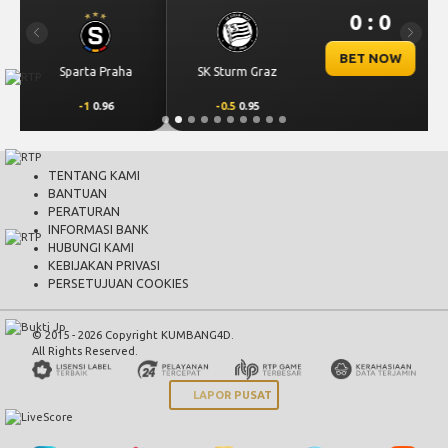
0 : 0
Previous
Next
BET NOW
SK Sturm Graz
Fenerbahce
-0.5
0.95
0.5
0.87
TENTANG KAMI
BANTUAN
PERATURAN
INFORMASI BANK
HUBUNGI KAMI
KEBIJAKAN PRIVASI
PERSETUJUAN COOKIES
© 2015 - 2026 Copyright KUMBANG4D.
All Rights Reserved.
LAPOR PUSAT