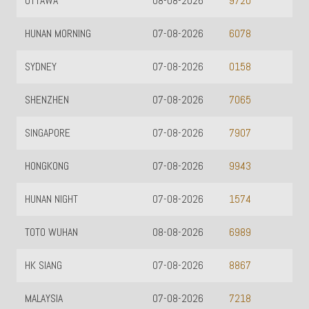
OTTAWA
08-08-2026
9720
HUNAN MORNING
07-08-2026
6078
SYDNEY
07-08-2026
0158
SHENZHEN
07-08-2026
7065
SINGAPORE
07-08-2026
7907
HONGKONG
07-08-2026
9943
HUNAN NIGHT
07-08-2026
1574
TOTO WUHAN
08-08-2026
6989
HK SIANG
07-08-2026
8867
MALAYSIA
07-08-2026
7218