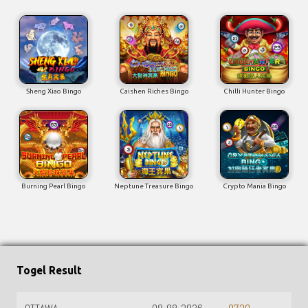
Sheng Xiao Bingo
Caishen Riches Bingo
Chilli Hunter Bingo
Burning Pearl Bingo
Neptune Treasure Bingo
Crypto Mania Bingo
Togel Result