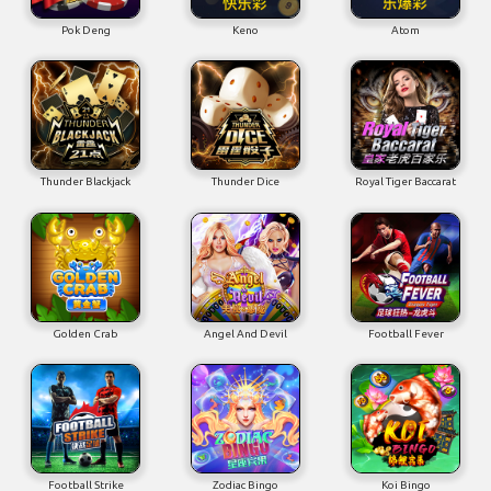
Pok Deng
Keno
Atom
Thunder Blackjack
Thunder Dice
Royal Tiger Baccarat
Golden Crab
Angel And Devil
Football Fever
Football Strike
Zodiac Bingo
Koi Bingo