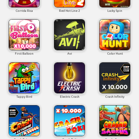
Corrida Rica
Red Hot Line 2
Lucky Spin
First Balloon
Avi
Color Hunt
Tappy Bird
Electric Crash
Crash Infinity