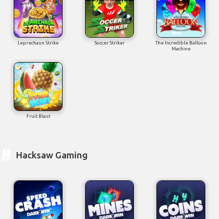
Leprechaun Strike
Soccer Striker
The Incredible Balloon
Machine
Fruit Blast
Hacksaw Gaming