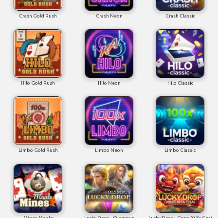
Crash Gold Rush
Crash Neon
Crash Classic
Hilo Gold Rush
Hilo Neon
Hilo Classic
Limbo Gold Rush
Limbo Neon
Limbo Classic
Mines Maple
Lucky Drop - Olympus
Lucky Drop - Gong Xi Fa Chai