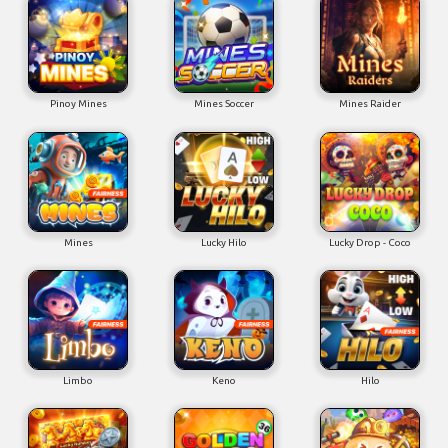
Pinoy Mines
Mines Soccer
Mines Raider
Mines
Lucky Hilo
Lucky Drop - Coco
Limbo
Keno
Hilo