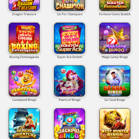
Dragon Treasure
Go For Champion
Fortune Gems Scratch
Boxing Extravaganza
Super Ace Scratch
Magic Lamp Bingo
Candyland Bingo
Pearls of Bingo
Go Goal Bingo