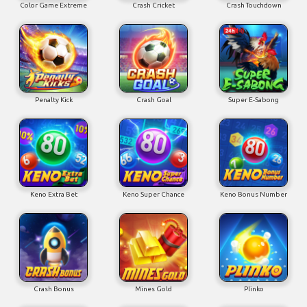
Color Game Extreme
Crash Cricket
Crash Touchdown
Penalty Kick
Crash Goal
Super E-Sabong
Keno Extra Bet
Keno Super Chance
Keno Bonus Number
Crash Bonus
Mines Gold
Plinko