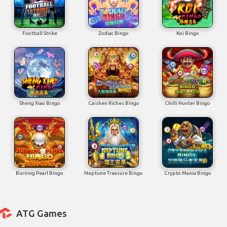
Football Strike
Zodiac Bingo
Koi Bingo
Sheng Xiao Bingo
Caishen Riches Bingo
Chilli Hunter Bingo
Burning Pearl Bingo
Neptune Treasure Bingo
Crypto Mania Bingo
ATG Games