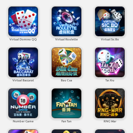
Virtual Domino QQ
Virtual Roulette
Virtual Sic Bo
Virtual Baccarat
Bau Cua
Tai Xiu
Number Game
Fan Tan
RNG War