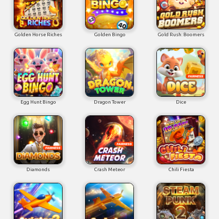
Golden Horse Riches
Golden Bingo
Gold Rush: Boomers
Egg Hunt Bingo
Dragon Tower
Dice
Diamonds
Crash Meteor
Chili Fiesta