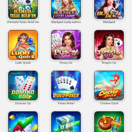
Ultimate Texas Hold'em
Blackjack Lucky Ladies
Blackjack
Ludo Quick
Pusoy Go
Tongits Go
Domino Go
Video Poker
Chicken Dash