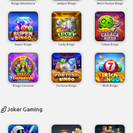
Bingo Adventure
Jackpot Bingo
West Hunter Bingo
Super Bingo
Lucky Bingo
Calaca Bingo
Bingo Carnaval
Fortune Bingo
iRich Bingo
Joker Gaming