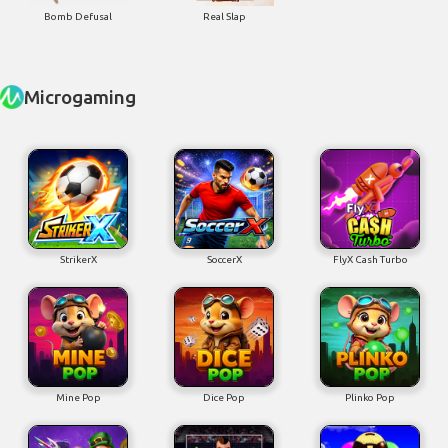
Bomb Defusal
Real Slap
Microgaming
StrikerX
SoccerX
FlyX Cash Turbo
Mine Pop
Dice Pop
Plinko Pop