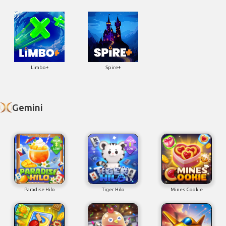
Limbo+
Spire+
Gemini
Paradise Hilo
Tiger Hilo
Mines Cookie