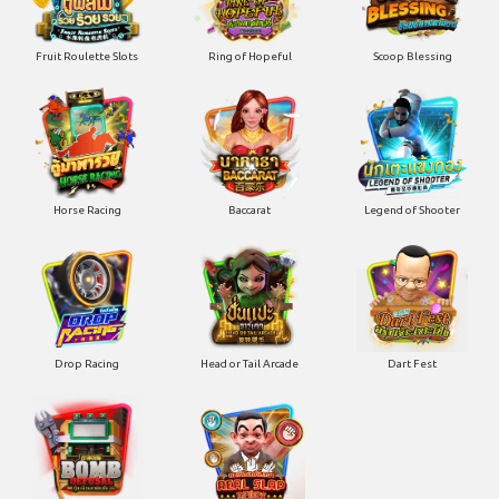
Fruit Roulette Slots
Ring of Hopeful
Scoop Blessing
Horse Racing
Baccarat
Legend of Shooter
Drop Racing
Head or Tail Arcade
Dart Fest