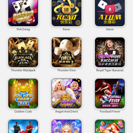
Pok Deng
Keno
Atom
Thunder Blackjack
Thunder Dice
Royal Tiger Baccarat
Golden Crab
Angel And Devil
Football Fever