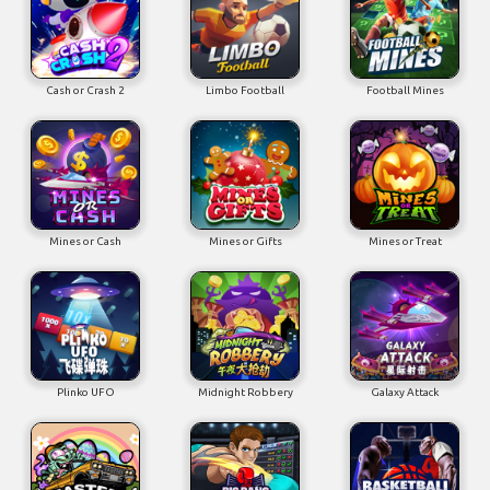
Cash or Crash 2
Limbo Football
Football Mines
Mines or Cash
Mines or Gifts
Mines or Treat
Plinko UFO
Midnight Robbery
Galaxy Attack