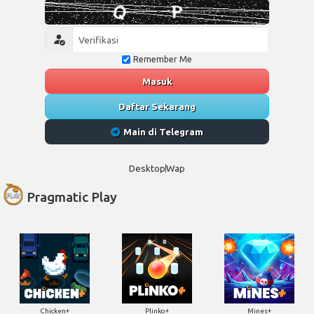
Remember Me
Masuk
Daftar Sekarang
Main di Telegram
Desktop
Wap
Pragmatic Play
Chicken+
Plinko+
Mines+