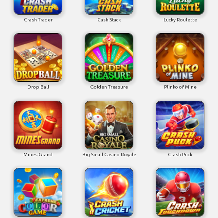
Crash Trader
Cash Stack
Lucky Roulette
Drop Ball
Golden Treasure
Plinko of Mine
Mines Grand
Big Small Casino Royale
Crash Puck