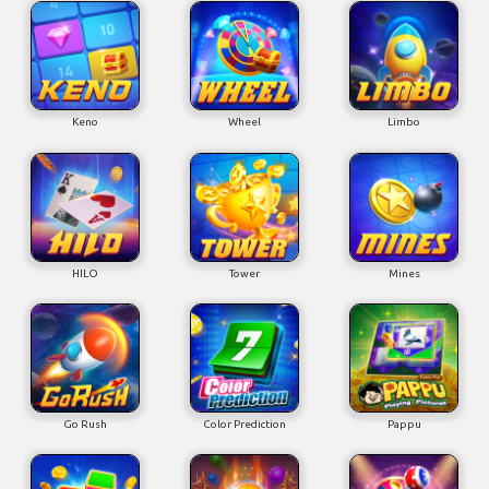
Keno
Wheel
Limbo
HILO
Tower
Mines
Go Rush
Color Prediction
Pappu