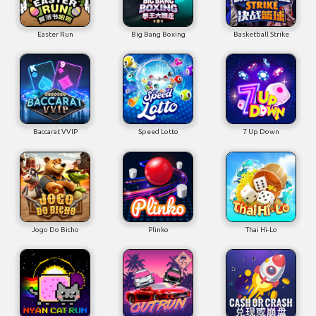
Easter Run
Big Bang Boxing
Basketball Strike
Baccarat VVIP
Speed Lotto
7 Up Down
Jogo Do Bicho
Plinko
Thai Hi-Lo