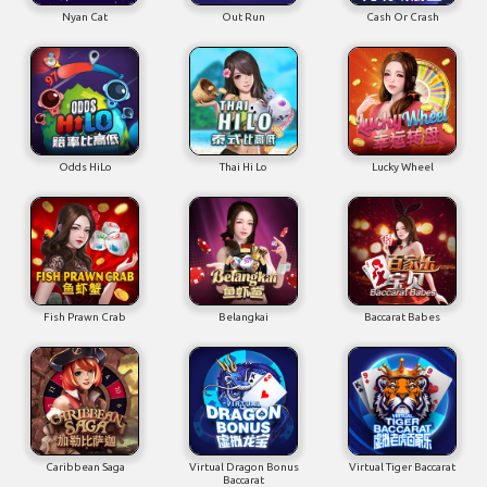
Nyan Cat
Out Run
Cash Or Crash
Odds HiLo
Thai Hi Lo
Lucky Wheel
Fish Prawn Crab
Belangkai
Baccarat Babes
Caribbean Saga
Virtual Dragon Bonus
Virtual Tiger Baccarat
Baccarat