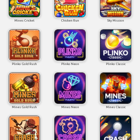
Mines Cricket
Chicken Run
Sky Mission
Plinko Gold Rush
Plinko Neon
Plinko Classic
Mines Gold Rush
Mines Neon
Mines Classic