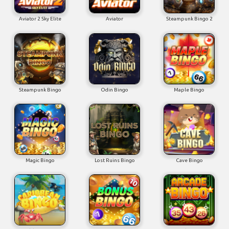
Aviator 2 Sky Elite
Aviator
Steampunk Bingo 2
Steampunk Bingo
Odin Bingo
Maple Bingo
Magic Bingo
Lost Ruins Bingo
Cave Bingo