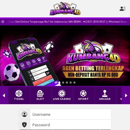
-Indonesia ( WA RESMI : +62 821-2910-9927 ) | Minimal Deposit 10.000 | Bonus New Member 20% | Bonu
TOGEL
SLOT
LIVE CASINO
SPORT
ARCADE
SABU