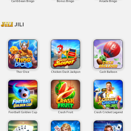
Caribbean Bingo
Bonus Bingo
Arcade Bingo
JILI
Thor Dice
Chicken Dash Jackpot
Cash Balloon
Football Golden Cup
Crash Fruit
Crash Cricket Legend