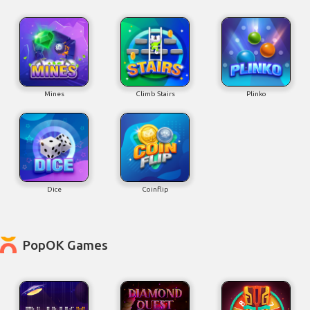
Mines
Climb Stairs
Plinko
Dice
Coinflip
PopOK Games