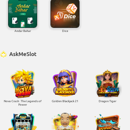
Andar Bahar
Dice
AskMeSlot
Nova Crash : The Legends of
Golden Blackjack 21
Dragon Tiger
Power