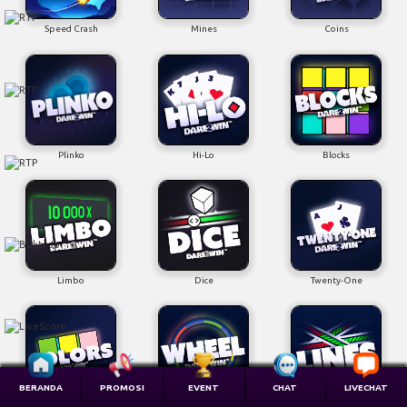
Speed Crash
Mines
Coins
Plinko
Hi-Lo
Blocks
Limbo
Dice
Twenty-One
BERANDA
PROMOSI
EVENT
CHAT
LIVECHAT
Colors
Wheel
Lines