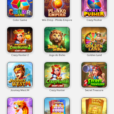
Color Game
Win Drop - Plinko Empire
Crazy Pusher
Crazy Hunter 2
Jogo do Bicho
Golden Land
Joumey West M
Crazy Hunter
Secret Treasure