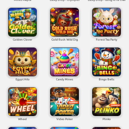
Golden Clover
Gold Rush: Wild Dig
Forest Tea Party
Egypt Hilo
Candy Mines
Bingo Bells
Wheel
Video Poker
Plinko