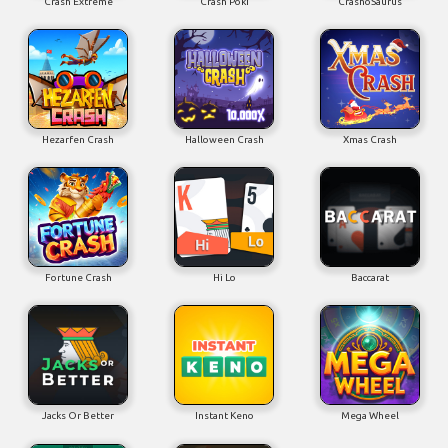
Crash Extreme
Crash Poki
CrashoSaurus
Hezarfen Crash
Halloween Crash
Xmas Crash
Fortune Crash
Hi Lo
Baccarat
Jacks Or Better
Instant Keno
Mega Wheel