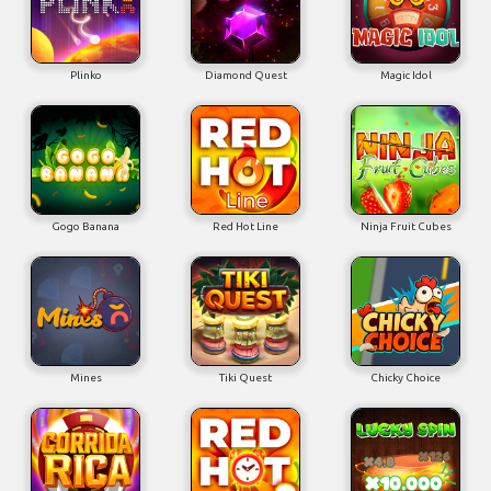
Plinko
Diamond Quest
Magic Idol
Gogo Banana
Red Hot Line
Ninja Fruit Cubes
Mines
Tiki Quest
Chicky Choice