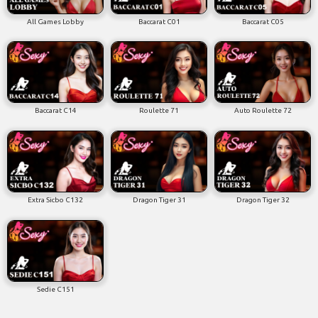
All Games Lobby
Baccarat C01
Baccarat C05
Baccarat C14
Roulette 71
Auto Roulette 72
Extra Sicbo C132
Dragon Tiger 31
Dragon Tiger 32
Sedie C151