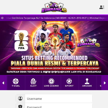
tus Slot Online Terpercaya No.1 Se-Indonesia ( WA RESMI : +62 821-2910-9927 ) | Minimal Deposit 1
TOGEL
SLOT
LIVE CASINO
SPORT
ARCADE
SABU