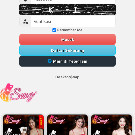
Remember Me
Masuk
Daftar Sekarang
Main di Telegram
Desktop
Wap