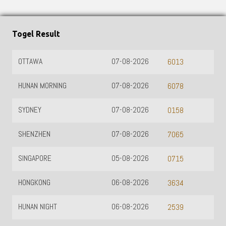
Togel Result
OTTAWA
07-08-2026
6013
HUNAN MORNING
07-08-2026
6078
SYDNEY
07-08-2026
0158
SHENZHEN
07-08-2026
7065
SINGAPORE
05-08-2026
0715
HONGKONG
06-08-2026
3634
HUNAN NIGHT
06-08-2026
2539