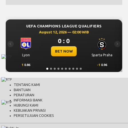
S LEAGUE QUALIFIERS
UEFA CHAMPIONS LEA
 2026 — 02:00 WIB
August 12, 2026 
0 : 0
0 : 
Previous
Next
ET NOW
BET N
Sparta Praha
SK Sturm Graz
-1
0.96
-0.5
0.95
TENTANG KAMI
BANTUAN
PERATURAN
INFORMASI BANK
HUBUNGI KAMI
KEBIJAKAN PRIVASI
PERSETUJUAN COOKIES