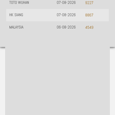
TOTO WUHAN
07-08-2026
9227
HK SIANG
07-08-2026
8867
MALAYSIA
06-08-2026
4549