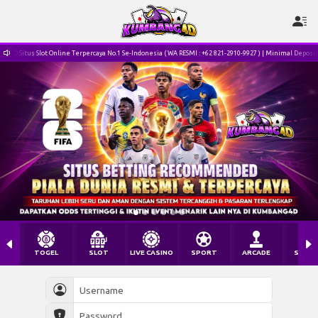
itus Slot Online Terpercaya No.1 Se-Indonesia ( WA RESMI : +62 821-2910-9927 ) | Minimal Deposit 
TOGEL
SLOT
LIVE CASINO
SPORT
ARCADE
SABU