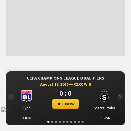
UEFA CHAMPIONS LEAGUE QUALIFIERS
August 12, 2026 — 02:00 WIB
0 : 0
Previous
Next
BET NOW
Lyon
Sparta Praha
1
0.86
-1
0.96