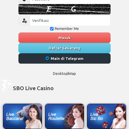
Remember Me
Masuk
Daftar Sekarang
Main di Telegram
Desktop
Wap
SBO Live Casino