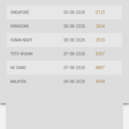
SINGAPORE
05-08-2026
0715
HONGKONG
06-08-2026
3634
HUNAN NIGHT
06-08-2026
2539
TOTO WUHAN
07-08-2026
5357
HK SIANG
07-08-2026
8867
MALAYSIA
06-08-2026
4549