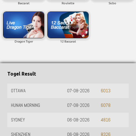
Baccarat
Roulette
Sicbo
Dragon Tiger
12 Baccarat
Togel Result
OTTAWA
07-08-2026
6013
HUNAN MORNING
07-08-2026
6078
SYDNEY
06-08-2026
4816
SHENZHEN
06-08-2026
8326