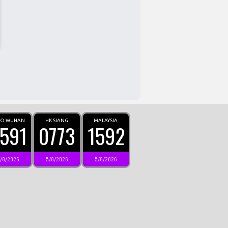
TO WUHAN
HK SIANG
MALAYSIA
591
0773
1592
/8/2026
5/8/2026
5/8/2026