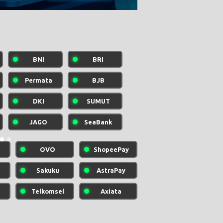
DBS
NOBU
Maybank
BluBCA
k
OVO
ShopeePay
Sakuku
AstraPay
Telkomsel
Axiata