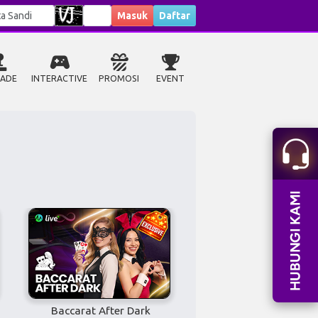
00 | Bonus New Member 20% | Bonus Cashback Terbesar
Welcome To KUM
Masuk
Daftar
ADE
INTERACTIVE
PROMOSI
EVENT
Baccarat After Dark