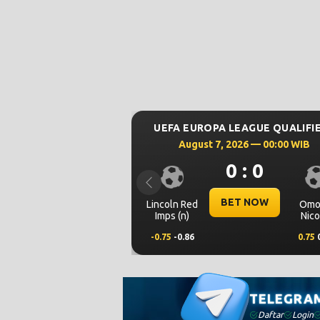
UEFA EUROPA LEAGUE QUALIFI
August 7, 2026 — 02:00 WIB
0 : 0
Previous
BET NOW
Hear
Benfica
Midlo
2.25
0.76
-2.25
TELEGRA