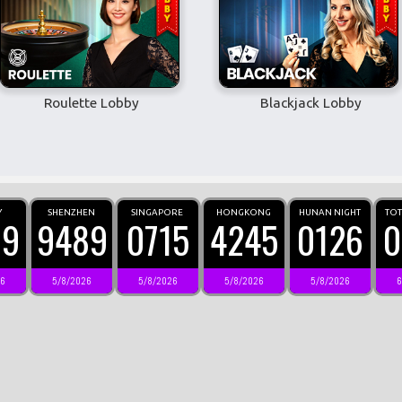
Roulette Lobby
Blackjack Lobby
Y
SHENZHEN
SINGAPORE
HONGKONG
HUNAN NIGHT
TO
99
9489
0715
4245
0126
0
26
5/8/2026
5/8/2026
5/8/2026
5/8/2026
6