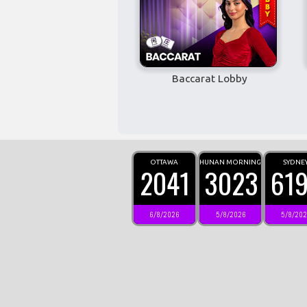
Baccarat Lobby
OTTAWA
HUNAN MORNING
SYDNE
2041
3023
61
6/8/2026
5/8/2026
5/8/20