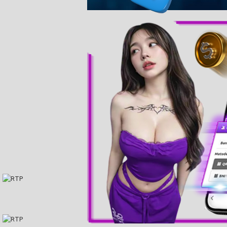
Daftar
Login