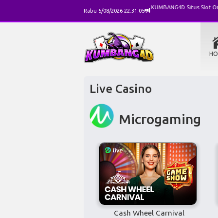
Welcome To KUMBANG4D Situs Slot Online Terp
Rabu 5/08/2026 22:31:06
HO
Live Casino
Microgaming
Cash Wheel Carnival