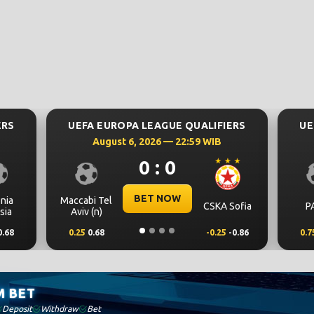
ERS
UEFA EUROPA LEAGUE QUALIFIERS
UE
August 6, 2026 — 22:00 WIB
0 : 0
BET NOW
CS
t of
Red
KuPS
Universitatea
thian
Sal
Craiova
-0.94
0.7
-0.25
-0.97
0.25
0.79
M BET