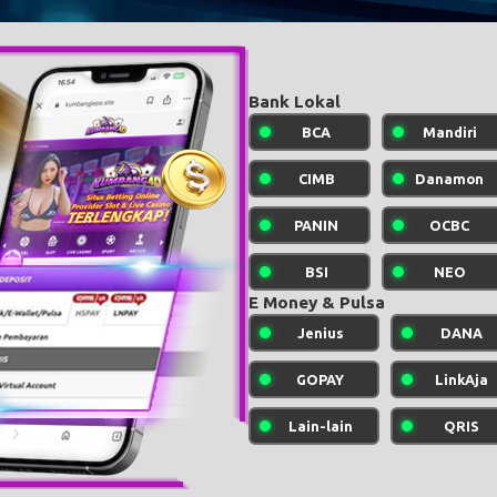
Deposit
Withdraw
Bet
Bank Lokal
BCA
Mandiri
BNI
BRI
CIMB
Danamon
Permata
BJB
PANIN
OCBC
DKI
SUMUT
BSI
NEO
JAGO
SeaBan
E Money & Pulsa
Jenius
DANA
GOPAY
LinkAja
Lain-lain
QRIS