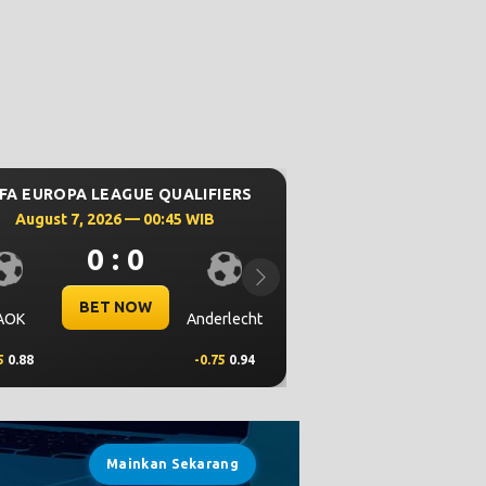
FA EUROPA LEAGUE QUALIFIERS
August 7, 2026 — 00:00 WIB
0 : 0
Next
BET NOW
 Bull
Pafos FC
zburg
5
0.62
-0.75
-0.80
Mainkan Sekarang