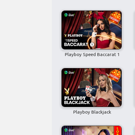
Playboy Speed Baccarat 1
Playboy Blackjack