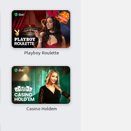
Playboy Roulette
Casino Holdem