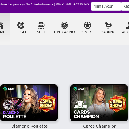
ercaya No.1 Se-Indonesia ( WA RESMI : +62 821-2910-9927 ) | Minimal Deposit 10.0
ME
TOGEL
SLOT
LIVE CASINO
SPORT
SABUNG
ARC
Diamond Roulette
Cards Champion