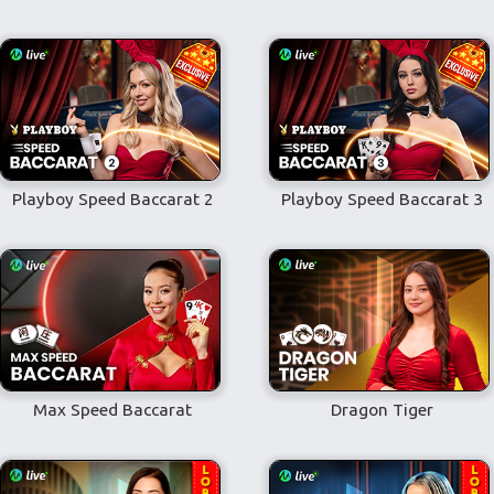
Playboy Speed Baccarat 2
Playboy Speed Baccarat 3
Max Speed Baccarat
Dragon Tiger